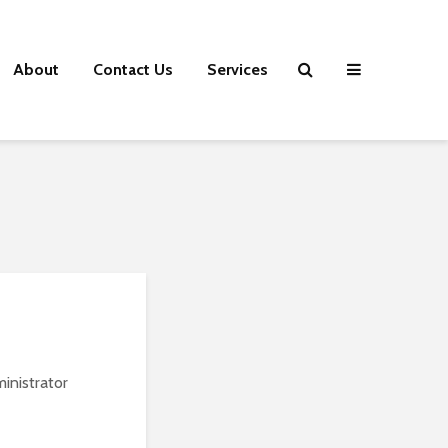
About
Contact Us
Services
inistrator