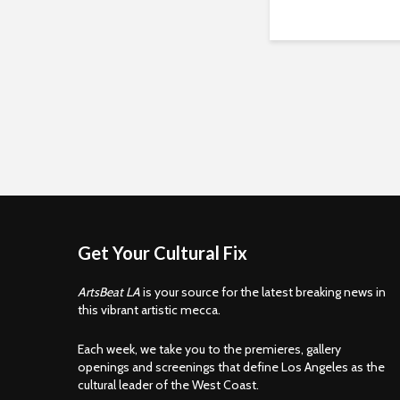
Get Your Cultural Fix
ArtsBeat LA
is your source for the latest breaking news in
this vibrant artistic mecca.
Each week, we take you to the premieres, gallery
openings and screenings that define Los Angeles as the
cultural leader of the West Coast.