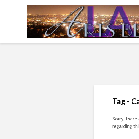
Tag - C
Sorry, there
regarding thi