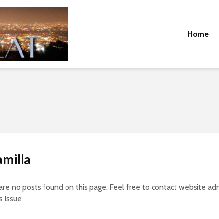
Home
amilla
 are no posts found on this page. Feel free to contact website adm
s issue.