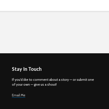
Stay In Touch
If you'd iike to comment about a story — or submit one
of your own — give us a shout!
Email Me