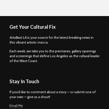
Get Your Cultural Fix
ArtsBeat LA
is your source for the latest breaking news in
this vibrant artistic mecca.
Each week, we take you to the premieres, gallery openings
and screenings that define Los Angeles as the cultural leader
of the West Coast.
Stay In Touch
If you'd iike to comment about a story — or submit one of
your own — give us a shout!
Email Me