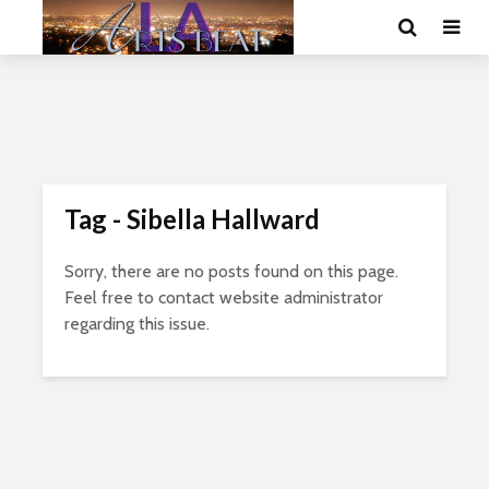
Tag - Sibella Hallward
Sorry, there are no posts found on this page.
Feel free to contact website administrator
regarding this issue.