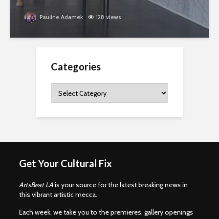
Pauline Adamek
128 views
Categories
Categories
Get Your Cultural Fix
ArtsBeat LA
is your source for the latest breaking news in
this vibrant artistic mecca.
Each week, we take you to the premieres, gallery openings