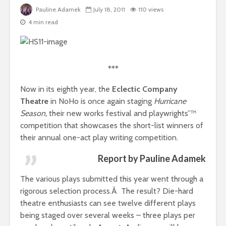
Pauline Adamek
July 18, 2011
110 views
4 min read
***
Now in its eighth year, the
Eclectic Company
Theatre
in NoHo is once again staging
Hurricane
Season,
their new works festival and playwrights”™
competition that showcases the short-list winners of
their annual one-act play writing competition.
Report by Pauline Adamek
The various plays submitted this year went through a
rigorous selection process.Â The result? Die-hard
theatre enthusiasts can see twelve different plays
being staged over several weeks – three plays per