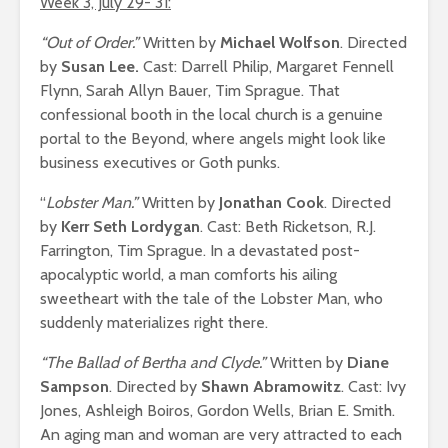
Week 3, July 29- 31:
“Out of Order.”
Written by
Michael Wolfson
. Directed
by
Susan Lee.
Cast: Darrell Philip, Margaret Fennell
Flynn, Sarah Allyn Bauer, Tim Sprague. That
confessional booth in the local church is a genuine
portal to the Beyond, where angels might look like
business executives or Goth punks.
“
Lobster Man.”
Written by
Jonathan Cook
. Directed
by
Kerr Seth Lordygan
. Cast: Beth Ricketson, R.J.
Farrington, Tim Sprague. In a devastated post-
apocalyptic world, a man comforts his ailing
sweetheart with the tale of the Lobster Man, who
suddenly materializes right there.
“The Ballad of Bertha and Clyde.”
Written by
Diane
Sampson
. Directed by
Shawn Abramowitz
. Cast: Ivy
Jones, Ashleigh Boiros, Gordon Wells, Brian E. Smith.
An aging man and woman are very attracted to each