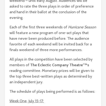
weekend – until early August. Audiences will be
asked to rate the three plays in order of preference
and hand in their ballot at the conclusion of the
evening.
Each of the first three weekends of
Hurricane Season
will feature a new program of one-act plays that
have never been produced before. The audience
favorite of each weekend will be invited back for a
finals weekend of three more performances.
All plays in the competition have been selected by
members of
The Eclectic Company Theatre”™s
reading committee. Monetary prizes will be given to
the top three best-written plays as determined by
an independent jury.
The schedule of plays being performed is as follows:
Week One, July 15-17: