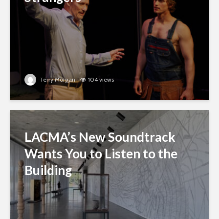
Terry Morgan
104 views
LACMA’s New Soundtrack
Wants You to Listen to the
Building