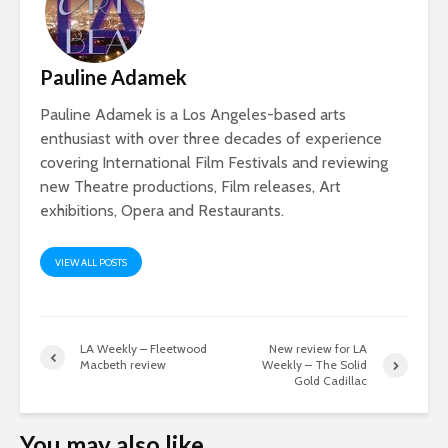
Pauline Adamek
Pauline Adamek is a Los Angeles-based arts
enthusiast with over three decades of experience
covering International Film Festivals and reviewing
new Theatre productions, Film releases, Art
exhibitions, Opera and Restaurants.
VIEW ALL POSTS
LA Weekly – Fleetwood
New review for LA
Macbeth review
Weekly – The Solid
Gold Cadillac
You may also like