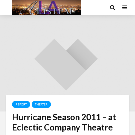
REPORT
THEATER
Hurricane Season 2011 – at
Eclectic Company Theatre