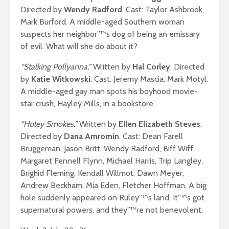
Directed by
Wendy Radford
. Cast: Taylor Ashbrook,
Mark Burford. A middle-aged Southern woman
suspects her neighbor”™s dog of being an emissary
of evil. What will she do about it?
“Stalking Pollyanna.”
Written by
Hal Corley
. Directed
by
Katie Witkowski
. Cast: Jeremy Mascia, Mark Motyl.
A middle-aged gay man spots his boyhood movie-
star crush, Hayley Mills, in a bookstore.
“Holey Smokes.”
Written by
Ellen Elizabeth Steves
.
Directed by
Dana Amromin
. Cast: Dean Farell
Bruggeman, Jason Britt, Wendy Radford, Biff Wiff,
Margaret Fennell Flynn, Michael Harris, Trip Langley,
Brighid Fleming, Kendall Willmot, Dawn Meyer,
Andrew Beckham, Mia Eden, Fletcher Hoffman. A big
hole suddenly appeared on Ruley”™s land. It”™s got
supernatural powers, and they”™re not benevolent.