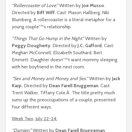
“Rollercoaster of Love.”
Written by
Joe Musso
.
Directed by
Biff Wiff
. Cast: Mason Hallberg, Niki
Blumberg. A rollercoaster is a literal metaphor for a
young couple”™s relationship.
“Things That Go Hump in the Night.”
Written by
Peggy Dougherty
. Directed by
J.C. Gafford.
Cast:
Meghan McConnell, Elizabeth Southard, Bert
Emmett. Daughter doesn”™t want mommy sleeping
with her boyfriend in the next room.
“Sex and Money and Money and Sex.”
Written by
Jack
Karp.
Directed by
Dean Farell Bruggeman
. Cast:
Trent Walker, Tiffany Cole.Â The title pretty much
sums up the preoccupations of a couple, presented
four different ways.
Week Two, July 22-24:
“Damien.”
Written by
Dean Farell Bruggeman
.