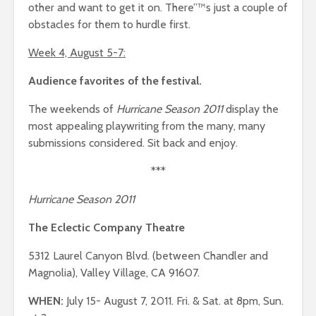
other and want to get it on. There”™s just a couple of
obstacles for them to hurdle first.
Week 4, August 5-7:
Audience favorites of the festival.
The weekends of
Hurricane Season 2011
display the
most appealing playwriting from the many, many
submissions considered. Sit back and enjoy.
***
Hurricane Season 2011
The Eclectic Company Theatre
5312 Laurel Canyon Blvd. (between Chandler and
Magnolia), Valley Village, CA 91607.
WHEN:
July 15- August 7, 2011. Fri. & Sat. at 8pm, Sun.