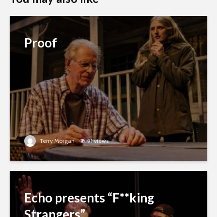
Proof
Terry Morgan
91 views
Echo presents “F**king
Strangers”