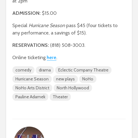
at 2pm
ADMISSION:
$15.00
Special
Hurricane Season
pass $45 (four tickets to
any performance, a savings of $15).
RESERVATIONS:
(818) 508-3003.
Online ticketing
here
.
comedy
drama
Eclectic Company Theatre
Hurricane Season
new plays
NoHo
NoHo Arts District
North Hollywood
Pauline Adamek
Theater