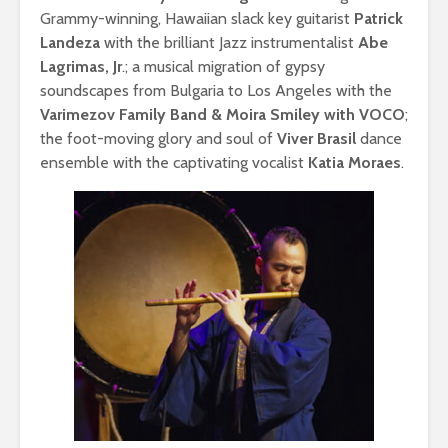
Grammy-winning, Hawaiian slack key guitarist
Patrick
Landeza
with the brilliant Jazz instrumentalist
Abe
Lagrimas, Jr
.; a musical migration of gypsy
soundscapes from Bulgaria to Los Angeles with the
Varimezov Family Band & Moira Smiley with VOCO
;
the foot-moving glory and soul of
Viver Brasil
dance
ensemble with the captivating vocalist
Katia Moraes
.