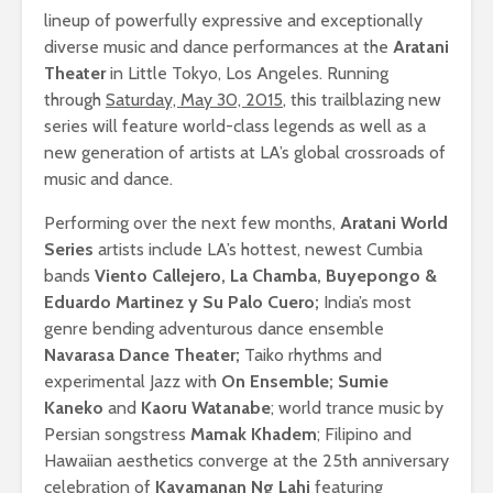
lineup of powerfully expressive and exceptionally
diverse music and dance performances at the
Aratani
Theater
in Little Tokyo, Los Angeles. Running
through
Saturday, May 30, 2015
, this trailblazing new
series will feature world-class legends as well as a
new generation of artists at LA’s global crossroads of
music and dance.
Performing over the next few months,
Aratani World
Series
artists include LA’s hottest, newest Cumbia
bands
Viento Callejero, La Chamba, Buyepongo &
Eduardo Martinez y Su Palo Cuero;
India’s most
genre bending adventurous dance ensemble
Navarasa Dance Theater;
Taiko rhythms and
experimental Jazz with
On Ensemble; Sumie
Kaneko
and
Kaoru Watanabe
; world trance music by
Persian songstress
Mamak Khadem
; Filipino and
Hawaiian aesthetics converge at the 25th anniversary
celebration of
Kayamanan Ng Lahi
featuring