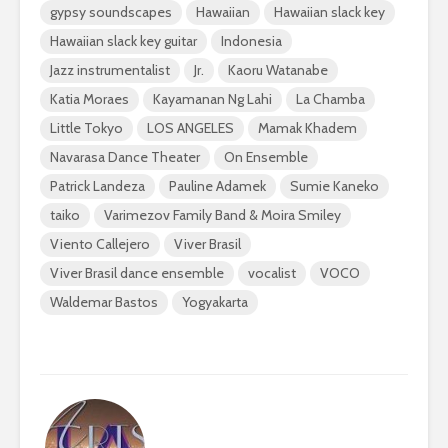
gypsy soundscapes
Hawaiian
Hawaiian slack key
Hawaiian slack key guitar
Indonesia
Jazz instrumentalist
Jr.
Kaoru Watanabe
Katia Moraes
Kayamanan Ng Lahi
La Chamba
Little Tokyo
LOS ANGELES
Mamak Khadem
Navarasa Dance Theater
On Ensemble
Patrick Landeza
Pauline Adamek
Sumie Kaneko
taiko
Varimezov Family Band & Moira Smiley
Viento Callejero
Viver Brasil
Viver Brasil dance ensemble
vocalist
VOCO
Waldemar Bastos
Yogyakarta