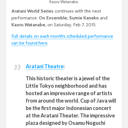
Kaoru Watanabe.
Aratani World Series
continues with the next
performance:
On Ensemble; Sumie Kaneko
and
Kaoru Watanabe,
on Saturday, Feb 7, 2015.
Full details on each month’s scheduled performance
can be found here
.
Aratani Theatre
:
This historic theater is a jewel of the
Little Tokyo neighborhood and has
hosted an impressive range of artists
from around the world.
Cup of Java will
be the first major Indonesian concert
at the Aratani Theater. The impressive
plaza designed by Osamu Noguchi