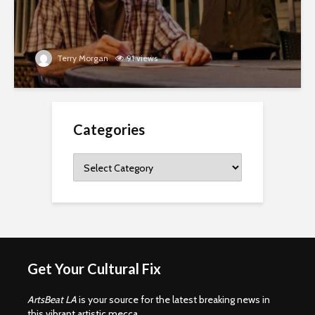
Terry Morgan
91 views
Categories
Categories
Get Your Cultural Fix
ArtsBeat LA
is your source for the latest breaking news in
this vibrant artistic mecca.