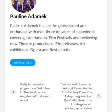
Pauline Adamek
Pauline Adamek is a Los Angeles-based arts
enthusiast with over three decades of experience
covering International Film Festivals and reviewing
new Theatre productions, Film releases, Art
exhibitions, Opera and Restaurants.
VIEW ALL POSTS
Getty to presents
“Luxury and Liberation:
program on Buddhism
Art and Revolution in
In The World – Los
18th-Century France” –
Angeles cultural event
A day-long event at
report
the Getty Museum –
Los Angeles art
photography review