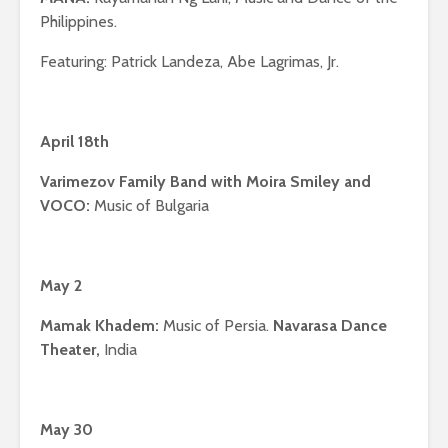
Philippines.
Featuring: Patrick Landeza, Abe Lagrimas, Jr.
April 18th
Varimezov Family Band with Moira Smiley and
VOCO:
Music of Bulgaria
May 2
Mamak Khadem:
Music of Persia.
Navarasa Dance
Theater,
India
May 30