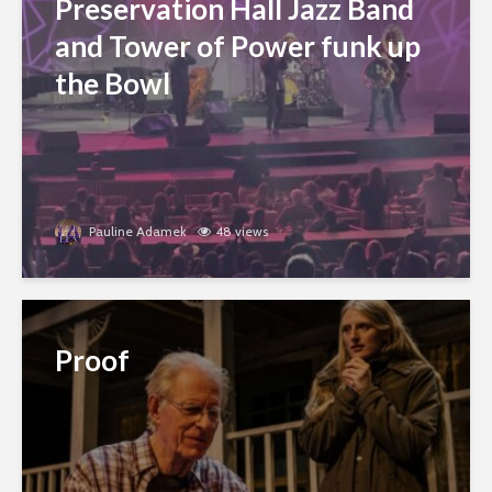
Preservation Hall Jazz Band
and Tower of Power funk up
the Bowl
Pauline Adamek
48 views
Proof