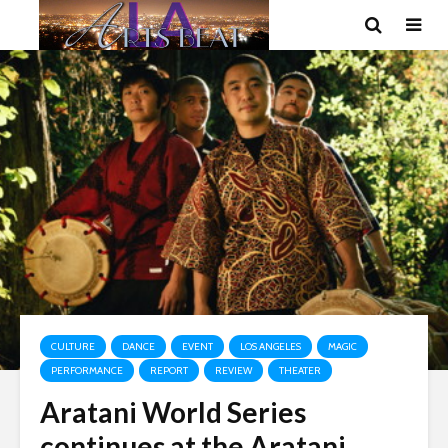
CULTURE
DANCE
EVENT
LOS ANGELES
MAGIC
PERFORMANCE
REPORT
REVIEW
THEATER
Aratani World Series
continues at the Aratani