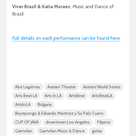
Viver Brasil & Katia Moraes:
Music and Dance of
Brazil
Full details on each performance can be found here
.
Abe Lagrimas
Aratani Theater
Aratani World Series
Arts Beat LA
Arts In LA
ArtsBeat
ArtsBeatLA
ArtsInLA
Bulgaria
Buyepongo & Eduardo Martinez y Su Palo Cuero
CUP OF JAVA
downtown Los Angeles
Filipino
Gamelan
Gamelan Music & Dance
guitar