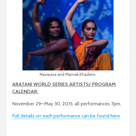
Navarasa and Mamak Khadem.
ARATANI WORLD SERIES ARTISTS/ PROGRAM
CALENDAR:
November 29—May 30, 2015, all performances 7pm.
Full details on each performance can be found here
.