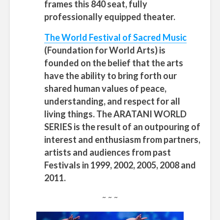
frames this 840 seat, fully
professionally equipped theater.
The World Festival of Sacred Music
(Foundation for World Arts)
is
founded on the belief that the arts
have the ability to bring forth our
shared human values of peace,
understanding, and respect for all
living things. The ARATANI WORLD
SERIES is the result of an outpouring of
interest and enthusiasm from partners,
artists and audiences from past
Festivals in 1999, 2002, 2005, 2008 and
2011.
~ ~ ~