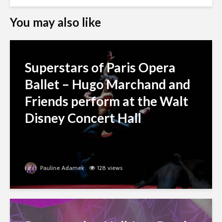
You may also like
Superstars of Paris Opera
Ballet – Hugo Marchand and
Friends perform at the Walt
Disney Concert Hall
Pauline Adamek
128 views