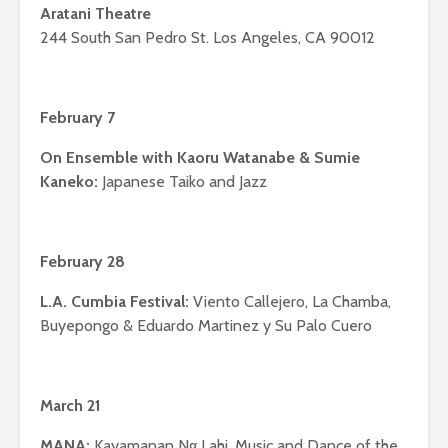
Aratani Theatre
244 South San Pedro St. Los Angeles, CA 90012
February 7
On Ensemble with Kaoru Watanabe & Sumie
Kaneko:
Japanese Taiko and Jazz
February 28
L.A. Cumbia Festival:
Viento Callejero, La Chamba,
Buyepongo & Eduardo Martinez y Su Palo Cuero
March 21
MANA:
Kayamanan Ng Lahi, Music and Dance of the