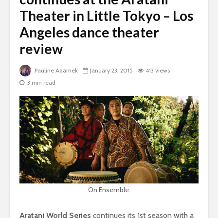
Theater in Little Tokyo – Los
Angeles dance theater
review
Pauline Adamek
January 23, 2015
413 views
3 min read
On Ensemble.
Aratani World Series
continues its 1st season with a