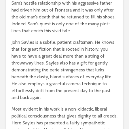
Sam’s hostile relationship with his aggressive father
had driven him out of Frontera and it was only after
the old man’s death that he returned to fill his shoes.
Indeed, Sam’s quest is only one of the many plot-
lines that enrich this vivid tale.
John Sayles is a subtle, patient craftsman. He knows
that for great fiction that is rooted in history, you
have to have a great deal more than a string of
throwaway lines. Sayles also has a gift for gently
demonstrating the eerie strangeness that lurks
beneath the dusty, bland surfaces of everyday life.
He also employs a graceful camera technique to
effortlessly drift from the present day to the past
and back again.
Most evident in his work is a non-didactic, liberal
political consciousness that gives dignity to all creeds.
Here Sayles has presented a fairly sympathetic