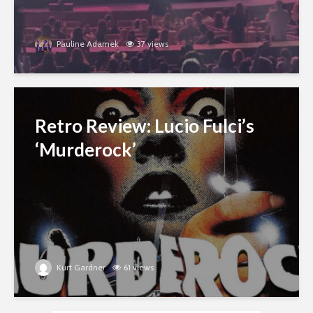
Pauline Adamek
37 views
Retro Review: Lucio Fulci’s
‘Murderock’
Kurt Gardner
61 views