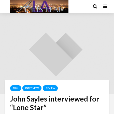
FILM
INTERVIEW
REVIEW
John Sayles interviewed for
“Lone Star”