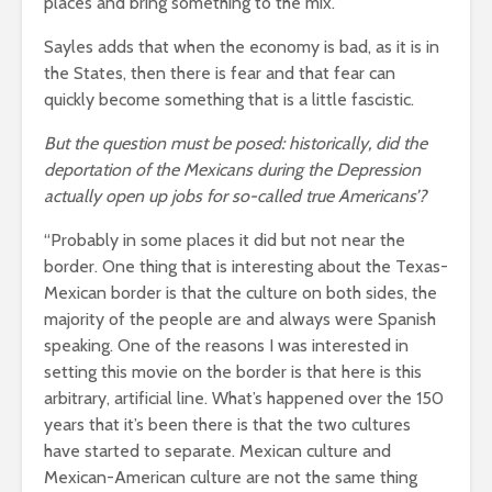
places and bring something to the mix.”
Sayles adds that when the economy is bad, as it is in
the States, then there is fear and that fear can
quickly become something that is a little fascistic.
But the question must be posed: historically, did the
deportation of the Mexicans during the Depression
actually open up jobs for so-called true Americans’?
“Probably in some places it did but not near the
border. One thing that is interesting about the Texas-
Mexican border is that the culture on both sides, the
majority of the people are and always were Spanish
speaking. One of the reasons I was interested in
setting this movie on the border is that here is this
arbitrary, artificial line. What’s happened over the 150
years that it’s been there is that the two cultures
have started to separate. Mexican culture and
Mexican-American culture are not the same thing