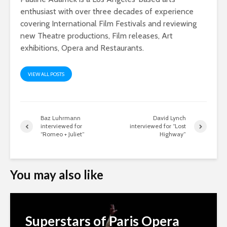
enthusiast with over three decades of experience
covering International Film Festivals and reviewing
new Theatre productions, Film releases, Art
exhibitions, Opera and Restaurants.
VIEW ALL POSTS
Baz Luhrmann
David Lynch
interviewed for
interviewed for “Lost
“Romeo + Juliet”
Highway”
You may also like
Superstars of Paris Opera