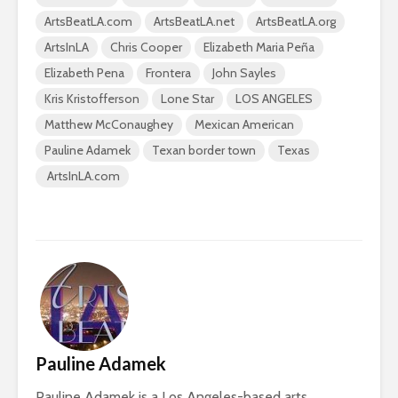
ArtsBeatLA.com
ArtsBeatLA.net
ArtsBeatLA.org
ArtsInLA
Chris Cooper
Elizabeth Maria Peña
Elizabeth Pena
Frontera
John Sayles
Kris Kristofferson
Lone Star
LOS ANGELES
Matthew McConaughey
Mexican American
Pauline Adamek
Texan border town
Texas
ArtsInLA.com
Pauline Adamek
Pauline Adamek is a Los Angeles-based arts