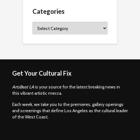
Categories
Categories
Get Your Cultural Fix
ArtsBeat LA
is your source for the latest breaking news in
this vibrant artistic mecca.
Each week, we take you to the premieres, gallery openings
and screenings that define Los Angeles as the cultural leader
of the West Coast.