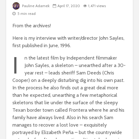
Pauline Adamek
April 17, 2020
1,471 views
5 min read
From the archives!
Here is my interview with writer/director John Sayles,
first published in June, 1996.
I
n the latest film by Independent filmmaker
John Sayles, a skeleton – unearthed after a 30-
year rest – leads sheriff Sam Deeds (Chris
Cooper) on a deeply disturbing dig into his own past.
In the process he also finds out a great deal more
than he expected, unearthing a few metaphorical
skeletons that lie under the surface of the sleepy
Texan border town called Frontera where he and his
family have always lived. Also in his search Sam
manages to recover a lost love – exquisitely
portrayed by Elizabeth Peña – but the countrywide