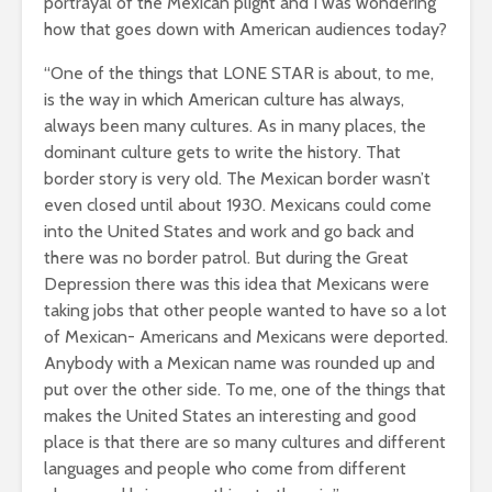
portrayal of the Mexican plight and I was wondering
how that goes down with American audiences today?
“One of the things that LONE STAR is about, to me,
is the way in which American culture has always,
always been many cultures. As in many places, the
dominant culture gets to write the history. That
border story is very old. The Mexican border wasn’t
even closed until about 1930. Mexicans could come
into the United States and work and go back and
there was no border patrol. But during the Great
Depression there was this idea that Mexicans were
taking jobs that other people wanted to have so a lot
of Mexican- Americans and Mexicans were deported.
Anybody with a Mexican name was rounded up and
put over the other side. To me, one of the things that
makes the United States an interesting and good
place is that there are so many cultures and different
languages and people who come from different