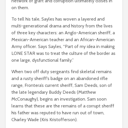
network of graft and corruption ultimately closes in
on them.
To tell his tale, Sayles has woven a layered and
multi-generational drama and history from the lives
of three key characters: an Anglo-American sheriff, a
Mexican-American teacher and an African-American
Army officer. Says Sayles, “Part of my idea in making
LONE STAR was to treat the culture of the border as
one large, dysfunctional family.”
When two off duty sergeants find skeletal remains
and a rusty sheriff’s badge on an abandoned rifle
range, Frontera’s current sheriff, Sam Deeds, son of
the late legendary Buddy Deeds (Matthew
McConaughy), begins an investigation. Sam soon
learns that these are the remains of a corrupt sheriff
his father was reputed to have run out of town,
Charley Wade (Kris Kristofferson).