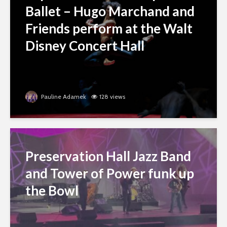
Ballet – Hugo Marchand and
Friends perform at the Walt
Disney Concert Hall
Pauline Adamek
128 views
Preservation Hall Jazz Band
and Tower of Power funk up
the Bowl