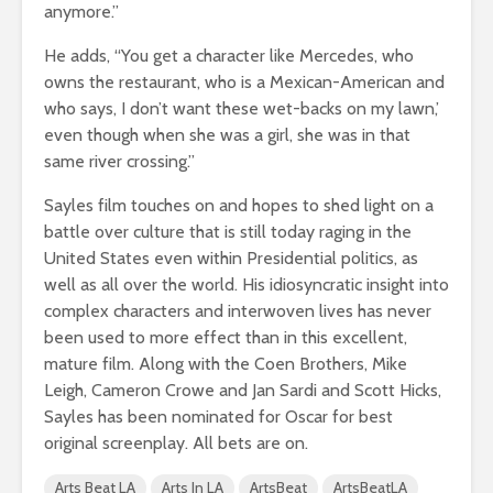
anymore.”
He adds, “You get a character like Mercedes, who
owns the restaurant, who is a Mexican-American and
who says, I don’t want these wet-backs on my lawn,’
even though when she was a girl, she was in that
same river crossing.”
Sayles film touches on and hopes to shed light on a
battle over culture that is still today raging in the
United States even within Presidential politics, as
well as all over the world. His idiosyncratic insight into
complex characters and interwoven lives has never
been used to more effect than in this excellent,
mature film. Along with the Coen Brothers, Mike
Leigh, Cameron Crowe and Jan Sardi and Scott Hicks,
Sayles has been nominated for Oscar for best
original screenplay. All bets are on.
Arts Beat LA
Arts In LA
ArtsBeat
ArtsBeatLA