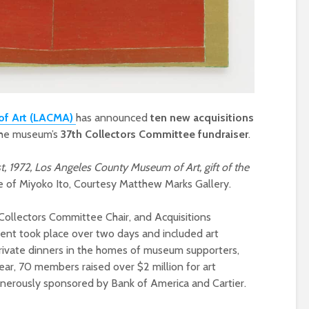
of Art (LACMA)
has announced
ten new acquisitions
 the museum’s
37th Collectors Committee fundraiser
.
t, 1972, Los Angeles County Museum of Art, gift of the
e of Miyoko Ito, Courtesy Matthew Marks Gallery.
ollectors Committee Chair, and Acquisitions
vent took place over two days and included art
private dinners in the homes of museum supporters,
year, 70 members raised over $2 million for art
nerously sponsored by Bank of America and Cartier.