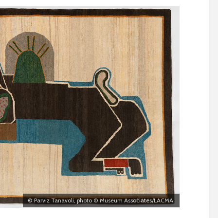
© Parviz Tanavoli, photo © Museum Associates/LACMA.