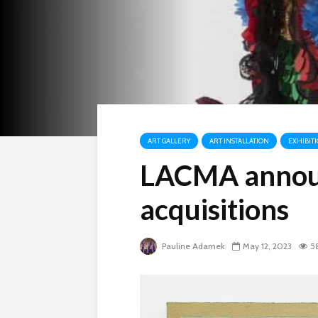
ART GALLERY
ART INSTALLATION
EXHIBIT
LACMA annou
acquisitions
Pauline Adamek
May 12, 2023
5