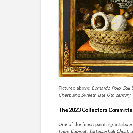
Pictured above:
Bernardo Polo, Still 
Chest, and Sweets, late 17th century
The 2023 Collectors Committee
One of the finest paintings attribut
Ivory Cabinet, Tortoiseshell Chest,