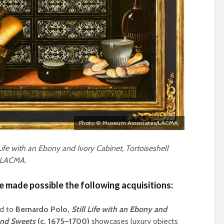
Photo © Museum Associates/LACMA.
Life with an Ebony and Ivory Cabinet, Tortoiseshell
, LACMA.
 made possible the following acquisitions:
ed to
Bernardo Polo,
Still Life with an Ebony and
 and Sweets
(c. 1675–1700)
showcases luxury objects