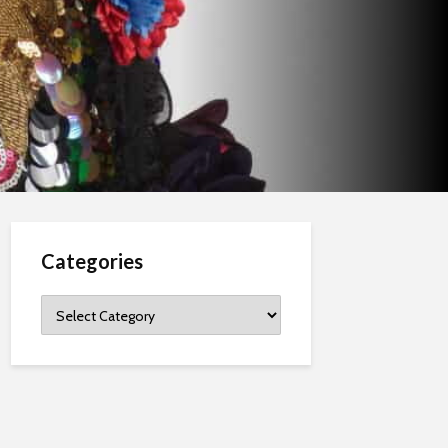
Categories
Categories