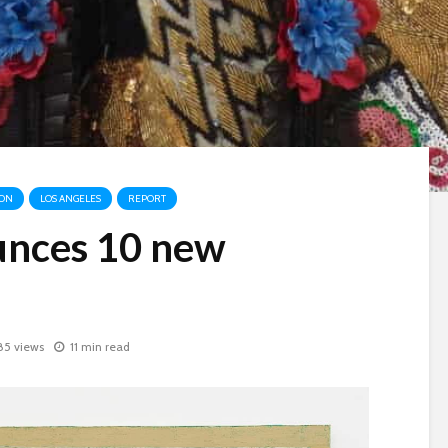
ION
LOS ANGELES
REPORT
nces 10 new
85 views
11 min read