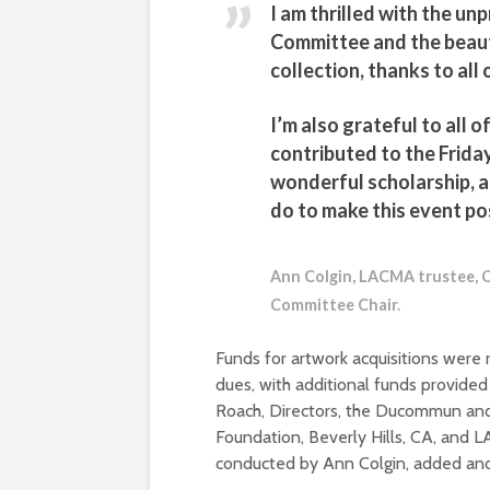
I am thrilled with the u
Committee and the beauti
collection, thanks to al
I’m also grateful to all 
contributed to the Friday
wonderful scholarship, 
do to make this event po
Ann Colgin, LACMA trustee, C
Committee Chair.
Funds for artwork acquisitions wer
dues, with additional funds provide
Roach, Directors, the Ducommun an
Foundation, Beverly Hills, CA, and L
conducted by Ann Colgin, added ano