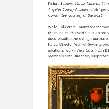
Pictured above:
Parviz Tanavoli, Lion 
Angeles County Museum of Art, gift 
Committee, courtesy of the artist.
While Collectors Committee members 
the museum, this year’s auction pr
dues, enabled the outright purchase 
funds, Director Michael Govan propo
additional work—
View Count
(2021) 
members enthusiastically supported