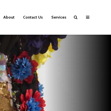
About
Contact Us
Services