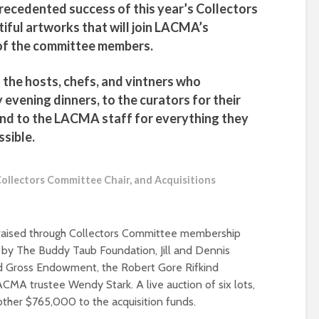
nprecedented success of this year’s Collectors
ful artworks that will join LACMA’s
l of the committee members.
of the hosts, chefs, and vintners who
 evening dinners, to the curators for their
and to the LACMA staff for everything they
ssible.
ollectors Committee Chair, and Acquisitions
e raised through Collectors Committee membership
d by The Buddy Taub Foundation, Jill and Dennis
d Gross Endowment, the Robert Gore Rifkind
ACMA trustee Wendy Stark. A live auction of six lots,
ther $765,000 to the acquisition funds.