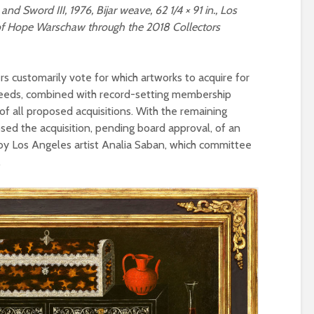
and Sword III, 1976, Bijar weave, 62 1/4 × 91 in., Los
of Hope Warschaw through the 2018 Collectors
customarily vote for which artworks to acquire for
oceeds, combined with record-setting membership
of all proposed acquisitions. With the remaining
sed the acquisition, pending board approval, of an
by Los Angeles artist Analia Saban, which committee
.