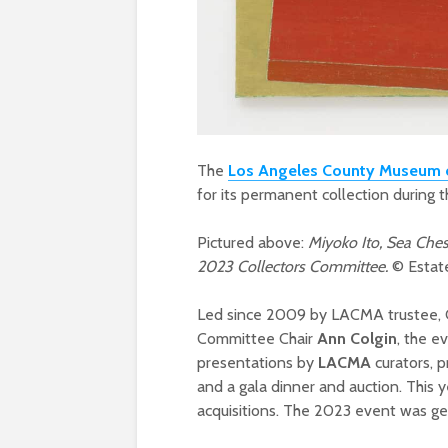
The
Los Angeles County Museum 
for its permanent collection during
Pictured above:
Miyoko Ito, Sea Ches
2023 Collectors Committee.
© Estat
Led since 2009 by LACMA trustee, C
Committee Chair
Ann Colgin
, the e
presentations by
LACMA
curators, 
and a gala dinner and auction. This 
acquisitions. The 2023 event was ge