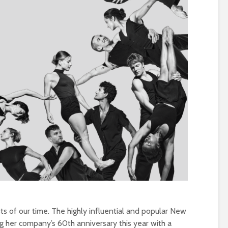
sts of our time. The highly influential and popular New
ng her company’s 60th anniversary this year with a