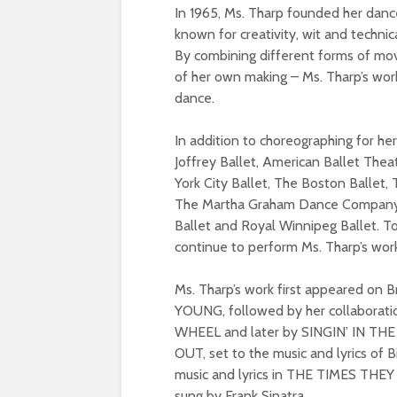
In 1965, Ms. Tharp founded her dan
known for creativity, wit and techni
By combining different forms of mov
of her own making – Ms. Tharp’s wo
dance.
In addition to choreographing for h
Joffrey Ballet, American Ballet Thea
York City Ballet, The Boston Ballet,
The Martha Graham Dance Company, M
Ballet and Royal Winnipeg Ballet. T
continue to perform Ms. Tharp’s wor
Ms. Tharp’s work first appeared o
YOUNG, followed by her collaborat
WHEEL and later by SINGIN’ IN THE 
OUT, set to the music and lyrics of B
music and lyrics in THE TIMES TH
sung by Frank Sinatra.