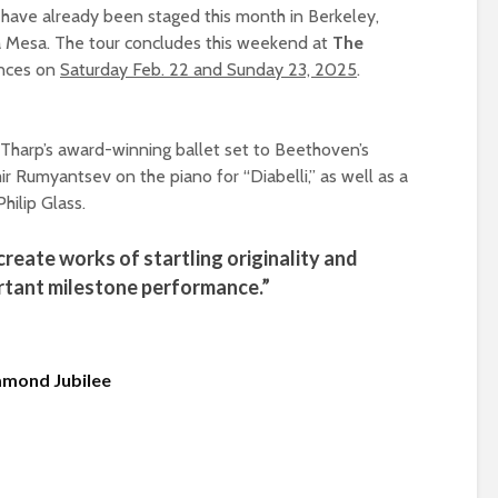
 have already been staged this month in Berkeley,
a Mesa. The tour concludes this weekend at
The
ances on
Saturday Feb. 22 and Sunday 23, 2025
.
Tharp’s award-winning ballet set to Beethoven’s
mir Rumyantsev on the piano for “Diabelli,” as well as a
ilip Glass.
create works of startling originality and
ortant milestone performance.”
amond Jubilee