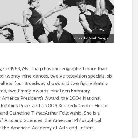
Photo by Mark Seliger.
ge in 1963, Ms. Tharp has choreographed more than
d twenty-nine dances, twelve television specials, six
ballets, four Broadway shows and two figure skating
ward, two Emmy Awards, nineteen honorary
f America President’s Award, the 2004 National
 Robbins Prize, and a 2008 Kennedy Center Honor.
and Catherine T. MacArthur Fellowship. She is a
Arts and Sciences, the American Philosophical
 the American Academy of Arts and Letters.