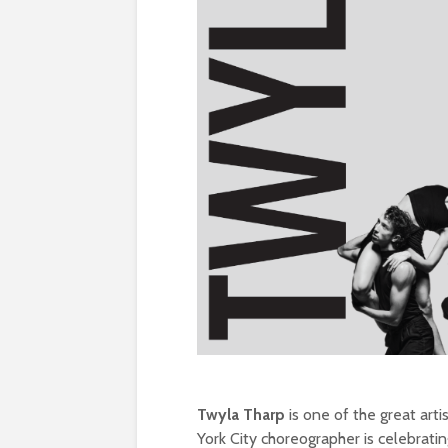
Twyla Tharp
is one of the great arti
York City choreographer is celebrati