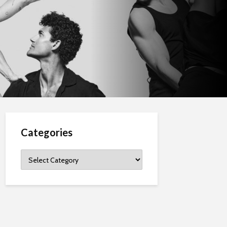
Categories
Categories