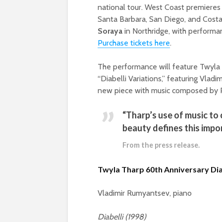
national tour. West Coast premieres
Santa Barbara, San Diego, and Cost
Soraya
in Northridge, with perform
Purchase tickets here
.
The performance will feature Twyla 
“Diabelli Variations,” featuring Vladi
new piece with music composed by Ph
“Tharp’s use of music to 
beauty defines this imp
From the press release.
Twyla Tharp
60th Anniversary Di
Vladimir Rumyantsev, piano
Diabelli (1998)