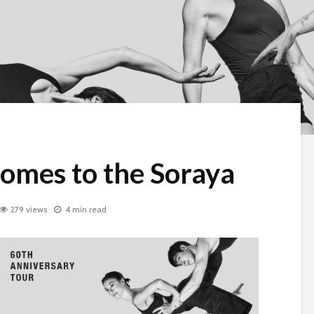
omes to the Soraya
279 views
4 min read