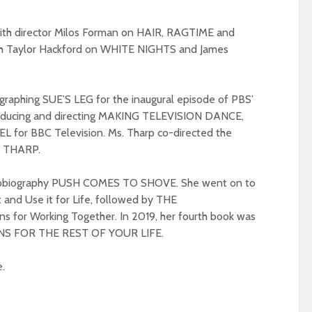
 with director Milos Forman on HAIR, RAGTIME and
h Taylor Hackford on WHITE NIGHTS and James
ographing SUE’S LEG for the inaugural episode of PBS’
ducing and directing MAKING TELEVISION DANCE,
 for BBC Television. Ms. Tharp co-directed the
Y THARP.
autobiography PUSH COMES TO SHOVE. She went on to
and Use it for Life, followed by THE
for Working Together. In 2019, her fourth book was
ONS FOR THE REST OF YOUR LIFE.
e.