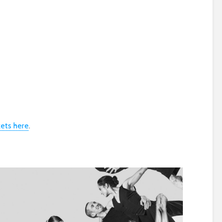
s
kets here
.