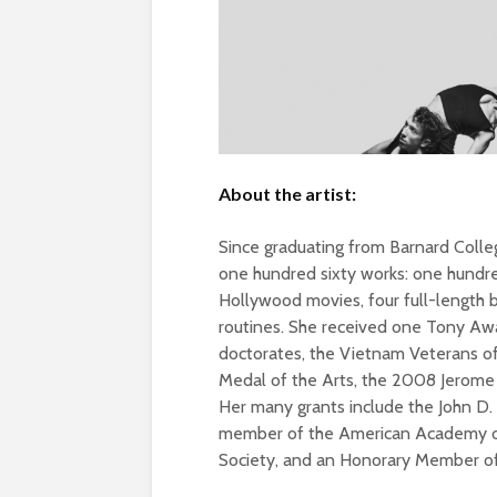
About the artist:
Since graduating from Barnard Colle
one hundred sixty works: one hundre
Hollywood movies, four full-length 
routines. She received one Tony A
doctorates, the Vietnam Veterans o
Medal of the Arts, the 2008 Jerome
Her many grants include the John D. 
member of the American Academy of 
Society, and an Honorary Member of