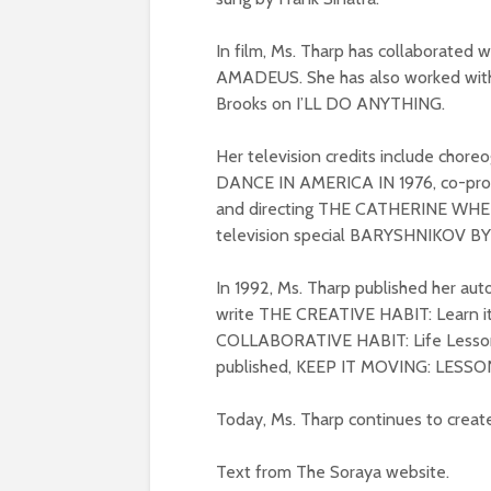
In film, Ms. Tharp has collaborated
AMADEUS. She has also worked wit
Brooks on I’LL DO ANYTHING.
Her television credits include chore
DANCE IN AMERICA IN 1976, co-pro
and directing THE CATHERINE WHEEL
television special BARYSHNIKOV B
In 1992, Ms. Tharp published her 
write THE CREATIVE HABIT: Learn it 
COLLABORATIVE HABIT: Life Lessons 
published, KEEP IT MOVING: LESS
Today, Ms. Tharp continues to creat
Text from The Soraya website.