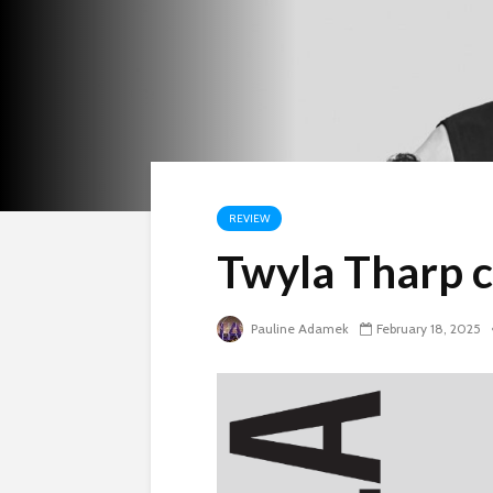
REVIEW
Twyla Tharp c
Pauline Adamek
February 18, 2025