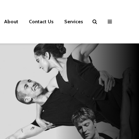
About
Contact Us
Services