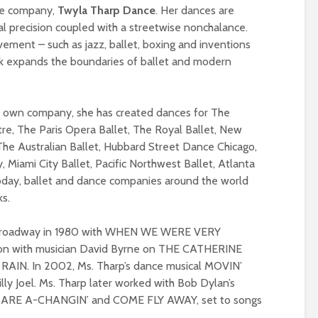
ce company,
Twyla Tharp Dance
. Her dances are
cal precision coupled with a streetwise nonchalance.
ement – such as jazz, ballet, boxing and inventions
rk expands the boundaries of ballet and modern
er own company, she has created dances for The
tre, The Paris Opera Ballet, The Royal Ballet, New
 The Australian Ballet, Hubbard Street Dance Chicago,
iami City Ballet, Pacific Northwest Ballet, Atlanta
oday, ballet and dance companies around the world
ks.
n Broadway in 1980 with WHEN WE WERE VERY
ion with musician David Byrne on THE CATHERINE
RAIN. In 2002, Ms. Tharp’s dance musical MOVIN’
illy Joel. Ms. Tharp later worked with Bob Dylan’s
EY ARE A-CHANGIN’ and COME FLY AWAY, set to songs