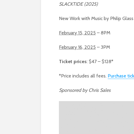
SLACKTIDE (2025)
New Work with Music by Philip Glas
February 15, 2025
– 8PM
February 16, 2025
– 3PM
Ticket prices
: $47 – $128*
*Price includes all fees.
Purchase tic
Sponsored by Chris Sales