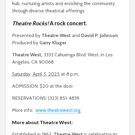
hub, nurturing artists and enriching the community
through diverse theatrical offerings.
Theatre Rocks!
A rock concert.
Presented by
Theatre West
and
David P. Johnson
.
Produced by
Garry Kluger
.
Theatre West,
3333 Cahuenga Blvd. West, in Los
Angeles, CA 90068.
Saturday, April 5, 2025
at 8 p.m.,
ADMISSION: $20 at the door.
RESERVATIONS: (323) 851-4839.
More info:
www.theatrewest.org
More about Theatre West:
Established in 1962,
Theatre West
is celebrating its