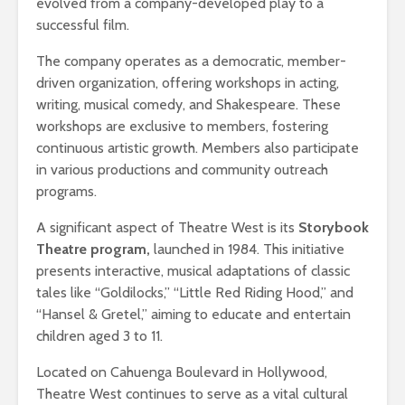
evolved from a company-developed play to a
successful film. ​
The company operates as a democratic, member-
driven organization, offering workshops in acting,
writing, musical comedy, and Shakespeare. These
workshops are exclusive to members, fostering
continuous artistic growth. Members also participate
in various productions and community outreach
programs.
A significant aspect of Theatre West is its
Storybook
Theatre program,
launched in 1984. This initiative
presents interactive, musical adaptations of classic
tales like “Goldilocks,” “Little Red Riding Hood,” and
“Hansel & Gretel,” aiming to educate and entertain
children aged 3 to 11. ​
Located on Cahuenga Boulevard in Hollywood,
Theatre West continues to serve as a vital cultural