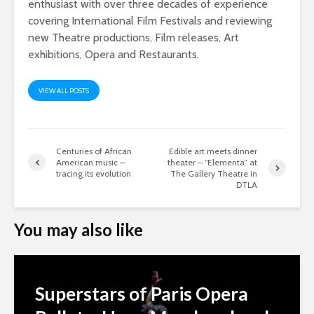
enthusiast with over three decades of experience
covering International Film Festivals and reviewing
new Theatre productions, Film releases, Art
exhibitions, Opera and Restaurants.
VIEW ALL POSTS
Centuries of African
Edible art meets dinner
American music –
theater – “Elementa” at
tracing its evolution
The Gallery Theatre in
DTLA
You may also like
Superstars of Paris Opera