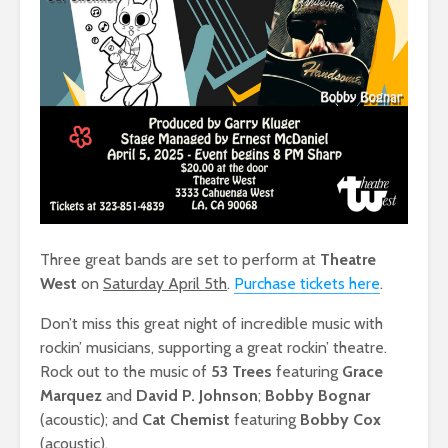
Three great bands are set to perform at
Theatre
West
on
Saturday April 5th
.
Purchase tickets here
.
Don’t miss this great night of incredible music with
rockin’ musicians, supporting a great rockin’ theatre.
Rock out to the music of
53 Trees
featuring
Grace
Marquez
and
David P. Johnson
;
Bobby Bognar
(acoustic); and
Cat Chemist
featuring
Bobby Cox
(acoustic).