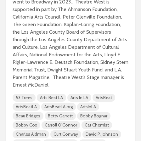
went to Broadway in 2023.. Theatre West is
supported in part by The Ahmanson Foundation,
California Arts Council, Peter Glenville Foundation,
The Green Foundation, Kaplan-Loring Foundation,
the Los Angeles County Board of Supervisors
through the Los Angeles County Department of Arts
and Culture, Los Angeles Department of Cultural
Affairs, National Endowment for the Arts, Lloyd E.
Rigler-Lawrence E. Deutsch Foundation, Sidney Stern
Memorial Trust, Dwight Stuart Youth Fund, and L.A.
Parent Magazine. Theatre West’s Stage manager is
Ernest McDaniel.
53 Trees
Arts Beat LA
Arts In LA
ArtsBeat
ArtsBeatLA
ArtsBeatLA.org
ArtsInLA
Beau Bridges
Betty Garrett
Bobby Bognar
Bobby Cox
Carroll O’Connor
Cat Chemist
Charles Aidman
Curt Conway
David P. Johnson