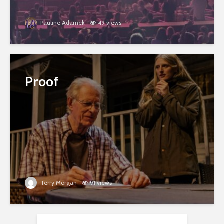
Pauline Adamek
49 views
Proof
Terry Morgan
91 views