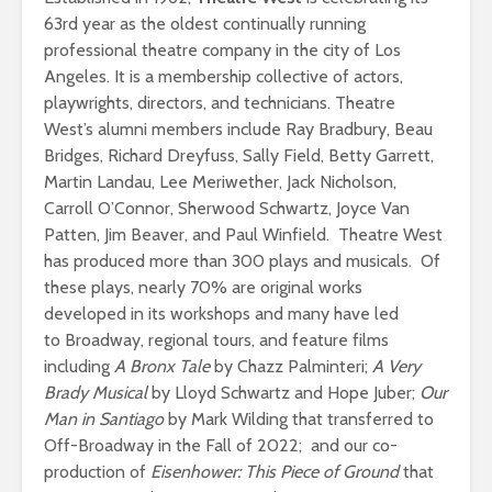
63rd year as the oldest continually running
professional theatre company in the city of Los
Angeles. It is a membership collective of actors,
playwrights, directors, and technicians. Theatre
West’s alumni members include Ray Bradbury, Beau
Bridges, Richard Dreyfuss, Sally Field, Betty Garrett,
Martin Landau, Lee Meriwether, Jack Nicholson,
Carroll O’Connor, Sherwood Schwartz, Joyce Van
Patten, Jim Beaver, and Paul Winfield. Theatre West
has produced more than 300 plays and musicals. Of
these plays, nearly 70% are original works
developed in its workshops and many have led
to Broadway, regional tours, and feature films
including
A Bronx
Tale
by Chazz Palminteri;
A Very
Brady Musical
by Lloyd Schwartz and Hope Juber;
Our
Man in
Santiago
by Mark Wilding that transferred to
Off-Broadway in the Fall of 2022; and our co-
production of
Eisenhower: This Piece of Ground
that