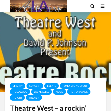
CHARITY
CONCERT
EVENTS
FUNDRAISING EVENT
HOLLYWOOD
LOS ANGELES
MUSIC
PERFORMANCE
REPORT
THEATER
Theatre West – a rockin’