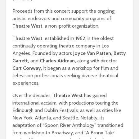
Proceeds from this concert support the ongoing
artistic endeavors and community programs of
Theatre West
, a non-profit organization.
Theatre West
, established in 1962, is the oldest
continually operating theatre company in Los
Angeles. Founded by actors
Joyce Van Patten, Betty
Garrett,
and
Charles Aidman,
along with director
Curt Conway,
it began as a workshop for film and
television professionals seeking diverse theatrical
experiences. ​
Over the decades,
Theatre West
has gained
international acclaim, with productions touring the
Edinburgh and Dublin Festivals, as well as cities like
New York, Atlanta, and Seattle. Notably, its
adaptation of “Spoon River Anthology” transitioned
from workshop to Broadway, and “A Bronx Tale”