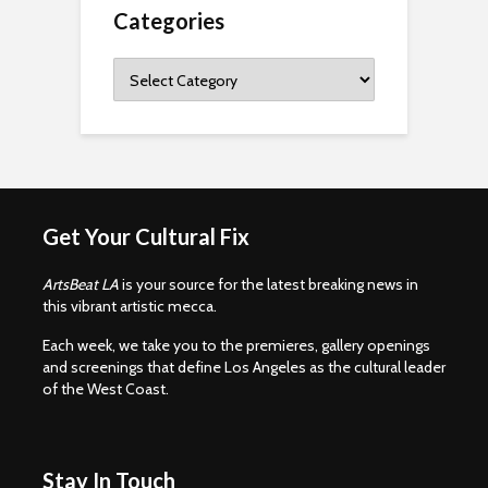
Categories
Categories
Get Your Cultural Fix
ArtsBeat LA
is your source for the latest breaking news in
this vibrant artistic mecca.
Each week, we take you to the premieres, gallery openings
and screenings that define Los Angeles as the cultural leader
of the West Coast.
Stay In Touch