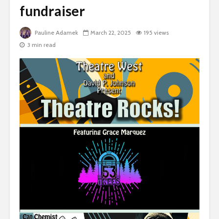
fundraiser
Pauline Adamek
March 22, 2025
195 views
3 min read