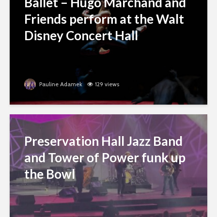
Ballet – Hugo Marchand and
Friends perform at the Walt
Disney Concert Hall
Pauline Adamek
129 views
Preservation Hall Jazz Band
and Tower of Power funk up
the Bowl