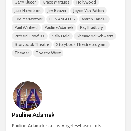
Garry Kluger
Grace Marquez
Hollywood
Jack Nicholson
Jim Beaver
Joyce Van Patten
Lee Meriwether
LOS ANGELES
Martin Landau
Paul Winfield
Pauline Adamek
Ray Bradbury
Richard Dreyfuss
Sally Field
Sherwood Schwartz
Storybook Theatre
Storybook Theatre program
Theater
Theatre West
Pauline Adamek
Pauline Adamek is a Los Angeles-based arts