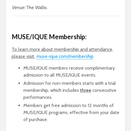
Venue:
The Wallis.
MUSE/IQUE
Membership:
To learn more about membership and attendance,
please visit
muse-ique.com/membership
MUSE/IQUE members receive complimentary
admission to all MUSE/IQUE events.
Admission for non-members starts with a trial
membership, which includes
three
consecutive
performances.
Members get free admission to 12 months of
MUSE/IQUE programs, effective from your date
of purchase.