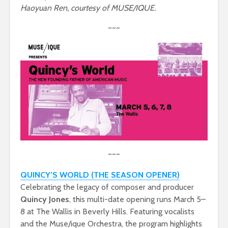
Haoyuan Ren, courtesy of MUSE/IQUE.
~~~
~~~
QUINCY’S WORLD (THE SEASON OPENER)
Celebrating the legacy of composer and producer
Quincy Jones
, this multi-date opening runs March 5–
8 at The Wallis in Beverly Hills. Featuring vocalists
and the Muse/ique Orchestra, the program highlights