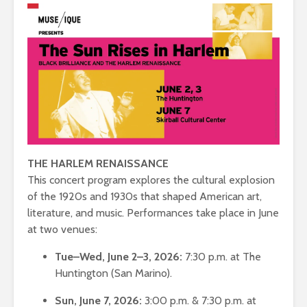
THE HARLEM RENAISSANCE
This concert program explores the cultural explosion
of the 1920s and 1930s that shaped American art,
literature, and music. Performances take place in June
at two venues:
Tue–Wed, June 2–3, 2026:
7:30 p.m. at The
Huntington (San Marino).
Sun, June 7, 2026:
3:00 p.m. & 7:30 p.m. at