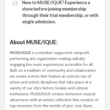
New to MUSE/IQUE? Experience a
show before joining membership
through their
trial membership,
or with
single admission.
About MUSE/IQUE:
MUSE/IQUE
is a member-supported, nonprofit
performing arts organization making radically
engaging live music experiences accessible for all.
Built on a tradition of community and collaboration,
we create events that feature an eclectic mix of
artists and artistic disciplines that take place at a
variety of our city’s historic locales and cultural
institutions. MUSE/IQUE creates immersive musical
adventures with an artistic collective that consists of
top musicians from the worlds of jazz, rock, blues,