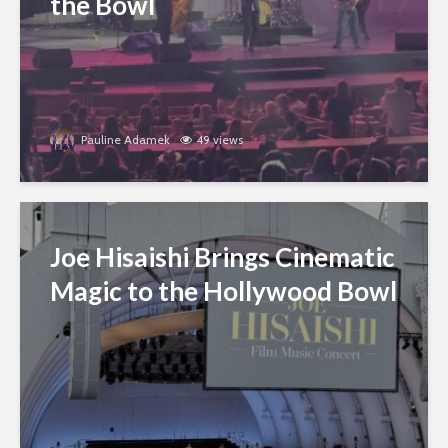
the Bowl
Pauline Adamek
49 views
Joe Hisaishi Brings Cinematic
Magic to the Hollywood Bowl