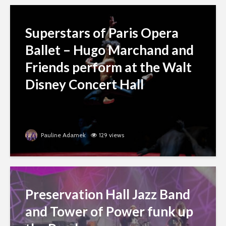
Superstars of Paris Opera
Ballet – Hugo Marchand and
Friends perform at the Walt
Disney Concert Hall
Pauline Adamek
129 views
Preservation Hall Jazz Band
and Tower of Power funk up