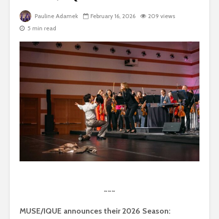
Pauline Adamek
February 16, 2026
209 views
5 min read
~~~
MUSE/IQUE announces their 2026 Season: