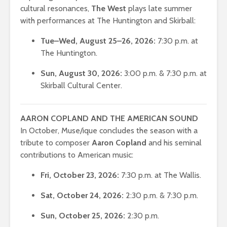
cultural resonances,
The West
plays late summer
with performances at The Huntington and Skirball:
Tue–Wed, August 25–26, 2026:
7:30 p.m. at
The Huntington.
Sun, August 30, 2026:
3:00 p.m. & 7:30 p.m. at
Skirball Cultural Center.
AARON COPLAND AND THE AMERICAN SOUND
In October, Muse/ique concludes the season with a
tribute to composer
Aaron Copland
and his seminal
contributions to American music:
Fri, October 23, 2026:
7:30 p.m. at The Wallis.
Sat, October 24, 2026:
2:30 p.m. & 7:30 p.m.
Sun, October 25, 2026:
2:30 p.m.