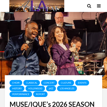
CHOIR
CLASSICAL
CONCERT
CULTURE
EVENTS
HISTORY
HOLLYWOOD
JAZZ
LOS ANGELES
PERFORMANCE
REPORT
MUSE/IQUE’s 2026 SEASON