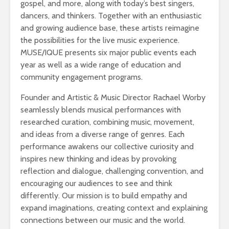
gospel, and more, along with today’s best singers,
dancers, and thinkers. Together with an enthusiastic
and growing audience base, these artists reimagine
the possibilities for the live music experience.
MUSE/IQUE presents six major public events each
year as well as a wide range of education and
community engagement programs.
Founder and Artistic & Music Director Rachael Worby
seamlessly blends musical performances with
researched curation, combining music, movement,
and ideas from a diverse range of genres. Each
performance awakens our collective curiosity and
inspires new thinking and ideas by provoking
reflection and dialogue, challenging convention, and
encouraging our audiences to see and think
differently. Our mission is to build empathy and
expand imaginations, creating context and explaining
connections between our music and the world.