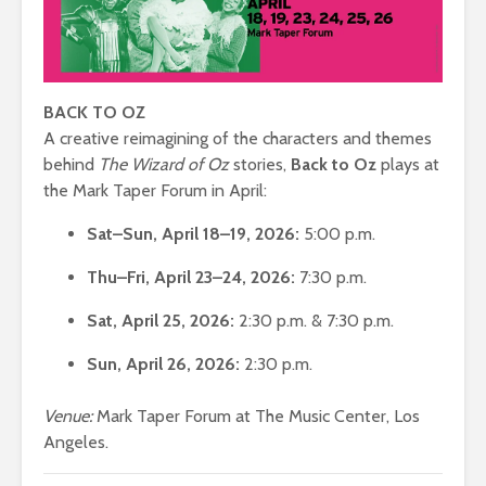
BACK TO OZ
A creative reimagining of the characters and themes
behind
The Wizard of Oz
stories,
Back to Oz
plays at
the Mark Taper Forum in April:
Sat–Sun, April 18–19, 2026:
5:00 p.m.
Thu–Fri, April 23–24, 2026:
7:30 p.m.
Sat, April 25, 2026:
2:30 p.m. & 7:30 p.m.
Sun, April 26, 2026:
2:30 p.m.
Venue:
Mark Taper Forum at The Music Center, Los
Angeles.