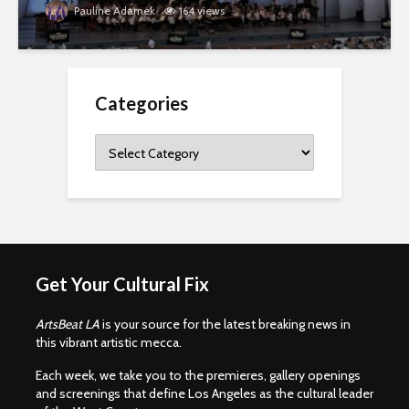
Pauline Adamek
164 views
Categories
Categories
Get Your Cultural Fix
ArtsBeat LA
is your source for the latest breaking news in
this vibrant artistic mecca.
Each week, we take you to the premieres, gallery openings
and screenings that define Los Angeles as the cultural leader