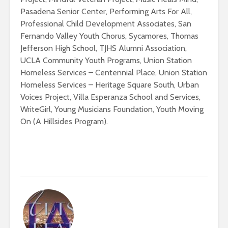
Pasadena Senior Center, Performing Arts For All,
Professional Child Development Associates, San
Fernando Valley Youth Chorus, Sycamores, Thomas
Jefferson High School, TJHS Alumni Association,
UCLA Community Youth Programs, Union Station
Homeless Services – Centennial Place, Union Station
Homeless Services – Heritage Square South, Urban
Voices Project, Villa Esperanza School and Services,
WriteGirl, Young Musicians Foundation, Youth Moving
On (A Hillsides Program).