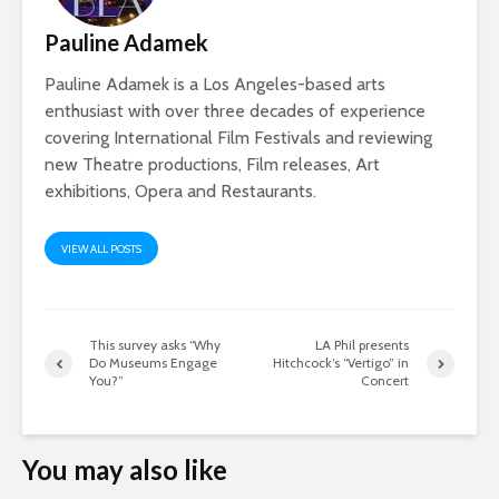
Pauline Adamek
Pauline Adamek is a Los Angeles-based arts
enthusiast with over three decades of experience
covering International Film Festivals and reviewing
new Theatre productions, Film releases, Art
exhibitions, Opera and Restaurants.
VIEW ALL POSTS
This survey asks “Why
LA Phil presents
Do Museums Engage
Hitchcock’s “Vertigo” in
You?”
Concert
You may also like