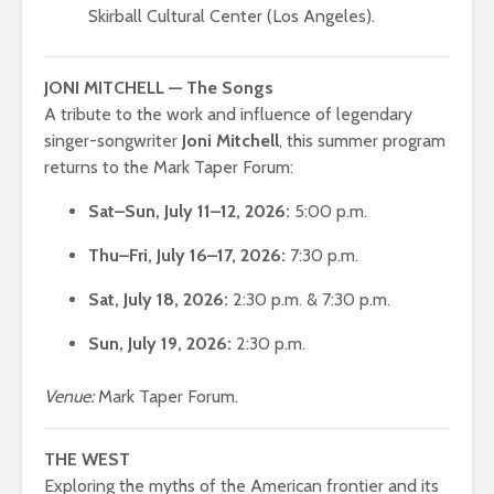
Skirball Cultural Center (Los Angeles).
JONI MITCHELL — The Songs
A tribute to the work and influence of legendary
singer-songwriter
Joni Mitchell
, this summer program
returns to the Mark Taper Forum:
Sat–Sun, July 11–12, 2026:
5:00 p.m.
Thu–Fri, July 16–17, 2026:
7:30 p.m.
Sat, July 18, 2026:
2:30 p.m. & 7:30 p.m.
Sun, July 19, 2026:
2:30 p.m.
Venue:
Mark Taper Forum.
THE WEST
Exploring the myths of the American frontier and its