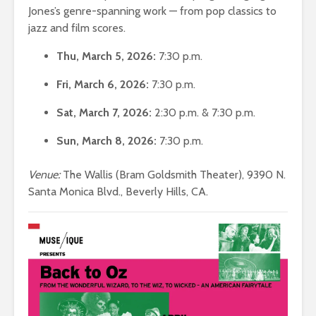
Jones’s genre-spanning work — from pop classics to
jazz and film scores.
Thu, March 5, 2026:
7:30 p.m.
Fri, March 6, 2026:
7:30 p.m.
Sat, March 7, 2026:
2:30 p.m. & 7:30 p.m.
Sun, March 8, 2026:
7:30 p.m.
Venue:
The Wallis (Bram Goldsmith Theater), 9390 N.
Santa Monica Blvd., Beverly Hills, CA.