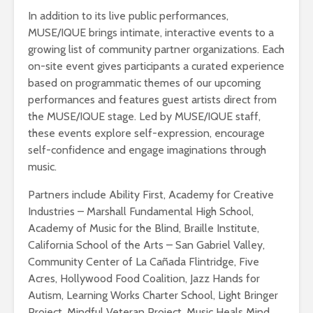
In addition to its live public performances,
MUSE/IQUE brings intimate, interactive events to a
growing list of community partner organizations. Each
on-site event gives participants a curated experience
based on programmatic themes of our upcoming
performances and features guest artists direct from
the MUSE/IQUE stage. Led by MUSE/IQUE staff,
these events explore self-expression, encourage
self-confidence and engage imaginations through
music.
Partners include Ability First, Academy for Creative
Industries – Marshall Fundamental High School,
Academy of Music for the Blind, Braille Institute,
California School of the Arts – San Gabriel Valley,
Community Center of La Cañada Flintridge, Five
Acres, Hollywood Food Coalition, Jazz Hands for
Autism, Learning Works Charter School, Light Bringer
Project, Mindful Veteran Project, Music Heals Mind,