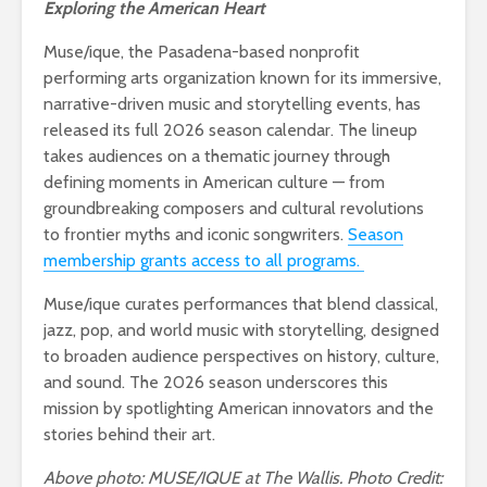
Exploring the American Heart
Muse/ique, the Pasadena-based nonprofit
performing arts organization known for its immersive,
narrative-driven music and storytelling events, has
released its full 2026 season calendar. The lineup
takes audiences on a thematic journey through
defining moments in American culture — from
groundbreaking composers and cultural revolutions
to frontier myths and iconic songwriters.
Season
membership grants access to all programs.
Muse/ique curates performances that blend classical,
jazz, pop, and world music with storytelling, designed
to broaden audience perspectives on history, culture,
and sound. The 2026 season underscores this
mission by spotlighting American innovators and the
stories behind their art.
Above photo: MUSE/IQUE at The Wallis. Photo Credit: