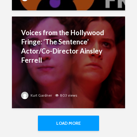
Voices from the Hollywood
Fringe: ‘The Sentence’
Actor/Co-Director Ainsley
Ferrell
Kurt Gardner
803 views
LOAD MORE