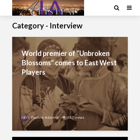
Category - Interview
World premier of “Unbroken
Blossoms” comes to East West
Players
Pauline Adamek
587 views