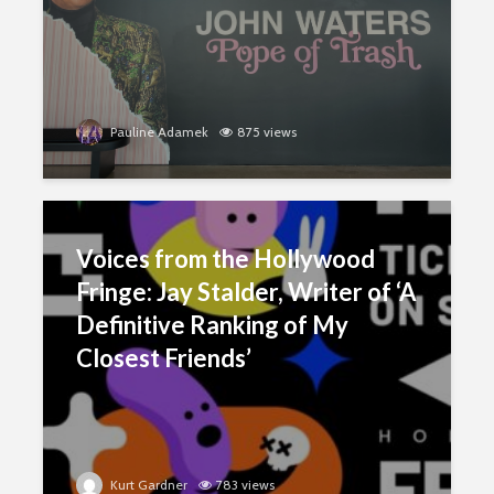
Pauline Adamek
875 views
Voices from the Hollywood
Fringe: Jay Stalder, Writer of ‘A
Definitive Ranking of My
Closest Friends’
Kurt Gardner
783 views