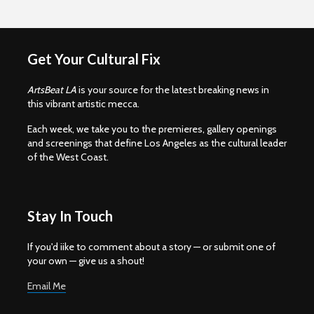
Get Your Cultural Fix
ArtsBeat LA
is your source for the latest breaking news in
this vibrant artistic mecca.
Each week, we take you to the premieres, gallery openings
and screenings that define Los Angeles as the cultural leader
of the West Coast.
Stay In Touch
If you'd iike to comment about a story — or submit one of
your own — give us a shout!
Email Me