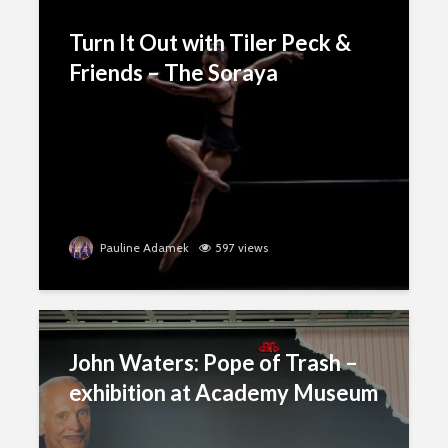
Turn It Out with Tiler Peck &
Friends – The Soraya
Pauline Adamek
597 views
John Waters: Pope of Trash –
exhibition at Academy Museum