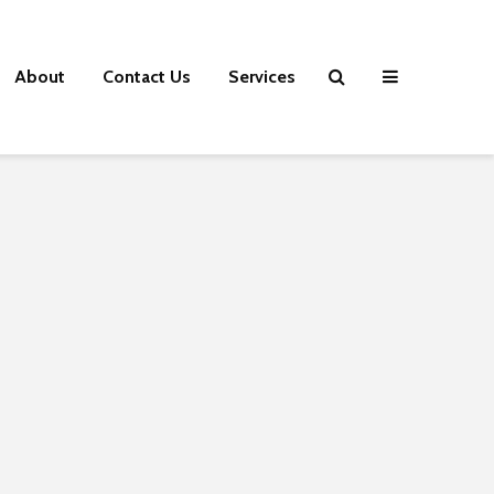
About
Contact Us
Services