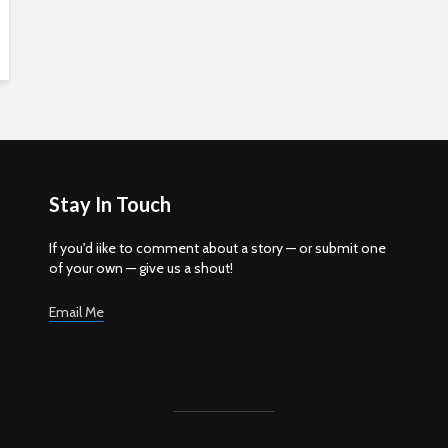
Stay In Touch
If you'd iike to comment about a story — or submit one
of your own — give us a shout!
Email Me