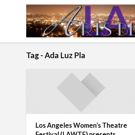
Tag - Ada Luz Pla
Los Angeles Women’s Theatre
Festival (LAWTF) presents...