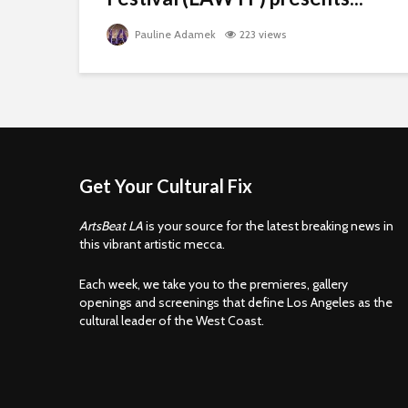
Pauline Adamek
223 views
Get Your Cultural Fix
ArtsBeat LA
is your source for the latest breaking news in
this vibrant artistic mecca.
Each week, we take you to the premieres, gallery
openings and screenings that define Los Angeles as the
cultural leader of the West Coast.