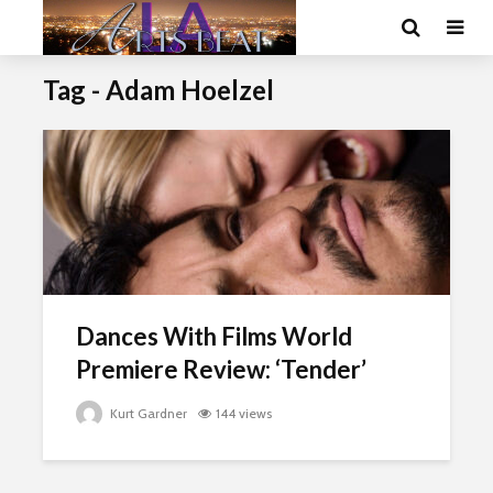
Tag - Adam Hoelzel
Dances With Films World
Premiere Review: ‘Tender’
Kurt Gardner
144 views