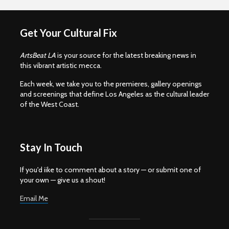
Get Your Cultural Fix
ArtsBeat LA
is your source for the latest breaking news in
this vibrant artistic mecca.
Each week, we take you to the premieres, gallery openings
and screenings that define Los Angeles as the cultural leader
of the West Coast.
Stay In Touch
If you'd iike to comment about a story — or submit one of
your own — give us a shout!
Email Me