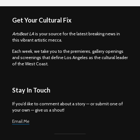
Get Your Cultural Fix
ArtsBeat LA
is your source for the latest breaking news in
this vibrant artistic mecca.
Each week, we take you to the premieres, gallery openings
and screenings that define Los Angeles as the cultural leader
of the West Coast.
Stay In Touch
If you'd iike to comment about a story — or submit one of
your own — give us a shout!
Email Me