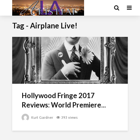
Tag - Airplane Live!
Hollywood Fringe 2017
Reviews: World Premiere...
Kurt Gardner
393 views