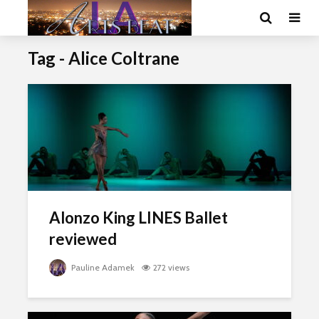
Tag - Alice Coltrane
Alonzo King LINES Ballet
reviewed
Pauline Adamek
272 views