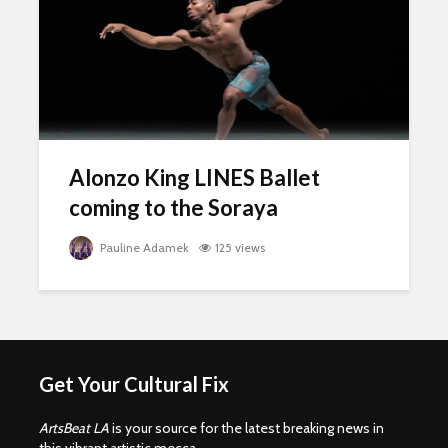
Alonzo King LINES Ballet
coming to the Soraya
Pauline Adamek
125 views
Get Your Cultural Fix
ArtsBeat LA
is your source for the latest breaking news in