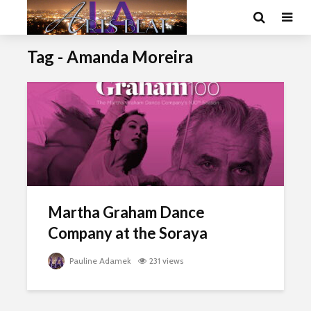
Tag - Amanda Moreira
Martha Graham Dance
Company at the Soraya
Pauline Adamek
231 views