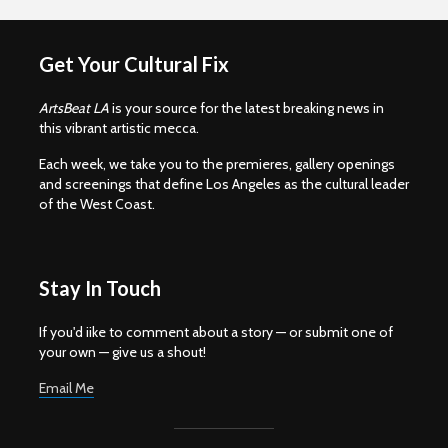
Get Your Cultural Fix
ArtsBeat LA
is your source for the latest breaking news in
this vibrant artistic mecca.
Each week, we take you to the premieres, gallery openings
and screenings that define Los Angeles as the cultural leader
of the West Coast.
Stay In Touch
If you'd iike to comment about a story — or submit one of
your own — give us a shout!
Email Me