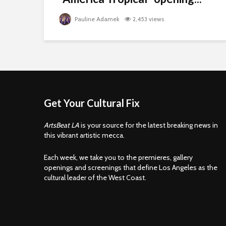
Pauline Adamek
2,453 views
Get Your Cultural Fix
ArtsBeat LA
is your source for the latest breaking news in
this vibrant artistic mecca.
Each week, we take you to the premieres, gallery
openings and screenings that define Los Angeles as the
cultural leader of the West Coast.