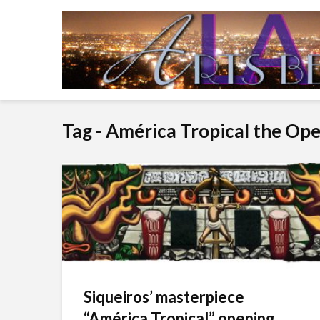
Tag - América Tropical the Op
Siqueiros’ masterpiece
“América Tropical” opening...