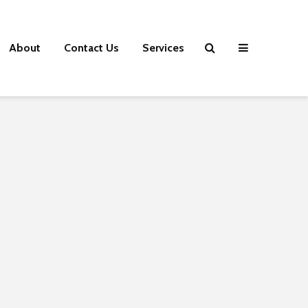
About
Contact Us
Services