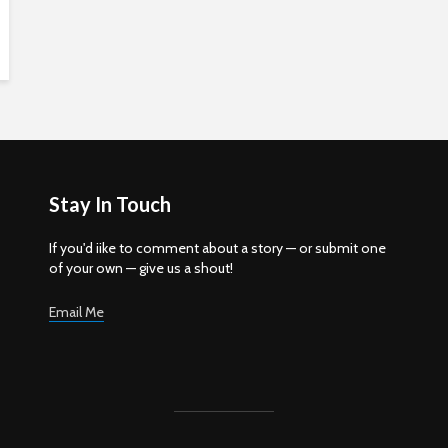
Stay In Touch
If you'd iike to comment about a story — or submit one
of your own — give us a shout!
Email Me