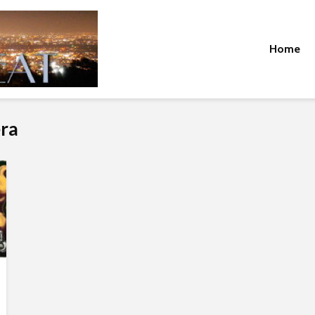
Home
era