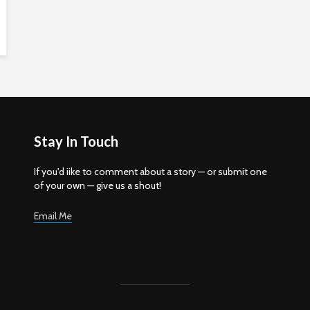
Stay In Touch
If you'd iike to comment about a story — or submit one
of your own — give us a shout!
Email Me