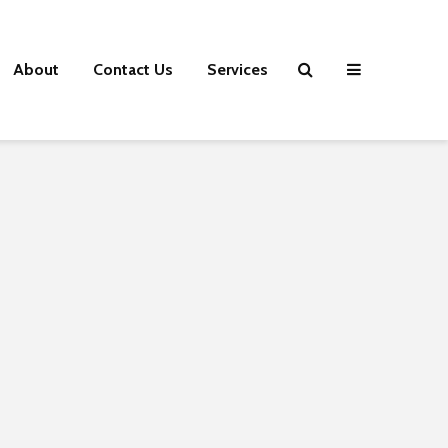
About
Contact Us
Services