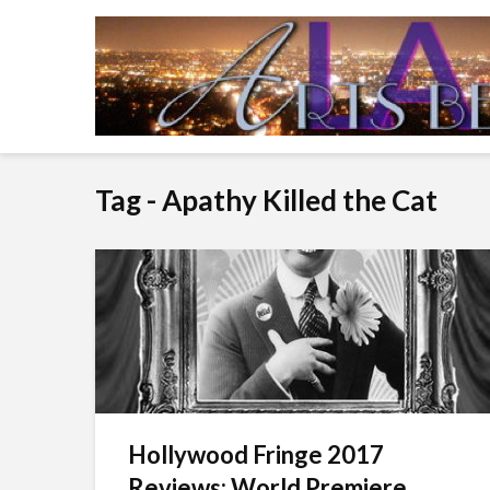
Tag - Apathy Killed the Cat
Hollywood Fringe 2017
Reviews: World Premiere...