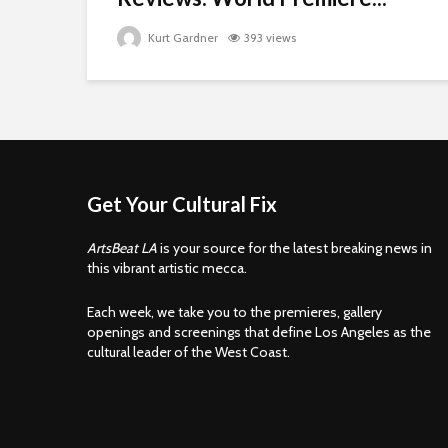
Kurt Gardner
393 views
Get Your Cultural Fix
ArtsBeat LA
is your source for the latest breaking news in
this vibrant artistic mecca.
Each week, we take you to the premieres, gallery
openings and screenings that define Los Angeles as the
cultural leader of the West Coast.