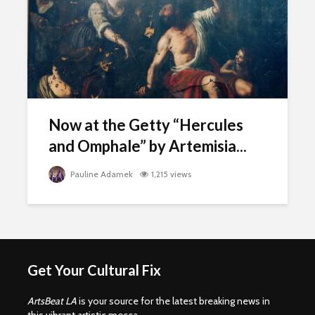
Now at the Getty “Hercules
and Omphale” by Artemisia...
Pauline Adamek
1,215 views
Get Your Cultural Fix
ArtsBeat LA
is your source for the latest breaking news in