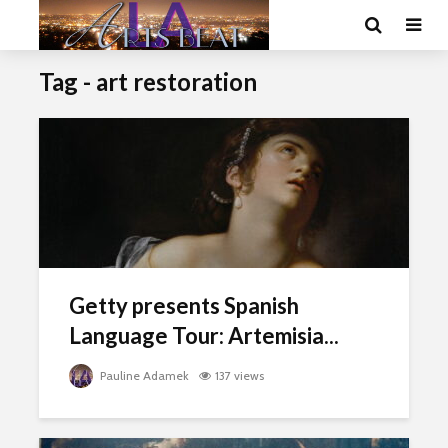
Tag - art restoration
Getty presents Spanish
Language Tour: Artemisia...
Pauline Adamek
137 views