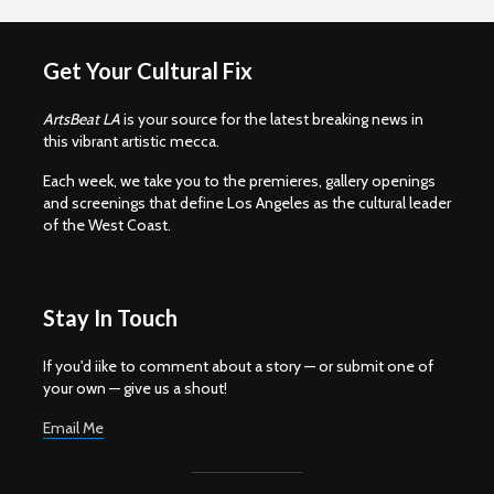
Get Your Cultural Fix
ArtsBeat LA
is your source for the latest breaking news in
this vibrant artistic mecca.
Each week, we take you to the premieres, gallery openings
and screenings that define Los Angeles as the cultural leader
of the West Coast.
Stay In Touch
If you'd iike to comment about a story — or submit one of
your own — give us a shout!
Email Me