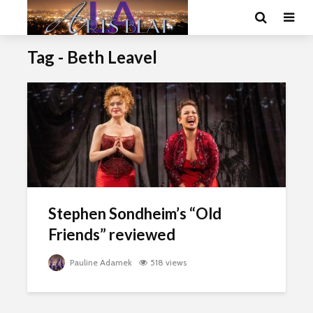
Tag - Beth Leavel
Stephen Sondheim’s “Old
Friends” reviewed
Pauline Adamek
518 views