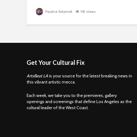
Pauline Adamek
118 views
Get Your Cultural Fix
ArtsBeat LA
is your source for the latest breaking news in
this vibrant artistic mecca.
Each week, we take you to the premieres, gallery
openings and screenings that define Los Angeles as the
cultural leader of the West Coast.