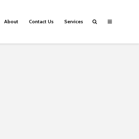
About
Contact Us
Services