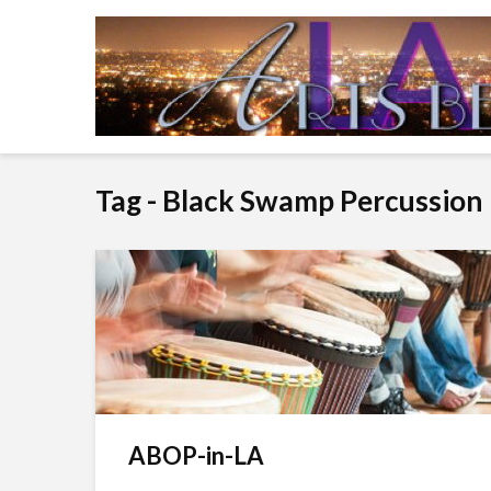
Tag - Black Swamp Percussion
ABOP-in-LA