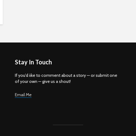
Stay In Touch
If you'd iike to comment about a story — or submit one
of your own — give us a shout!
Email Me