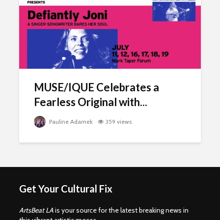
MUSE/IQUE Celebrates a
Fearless Original with...
Pauline Adamek
359 views
Get Your Cultural Fix
ArtsBeat LA
is your source for the latest breaking news in