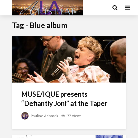
Tag - Blue album
MUSE/IQUE presents
“Defiantly Joni” at the Taper
Pauline Adamek
177 views