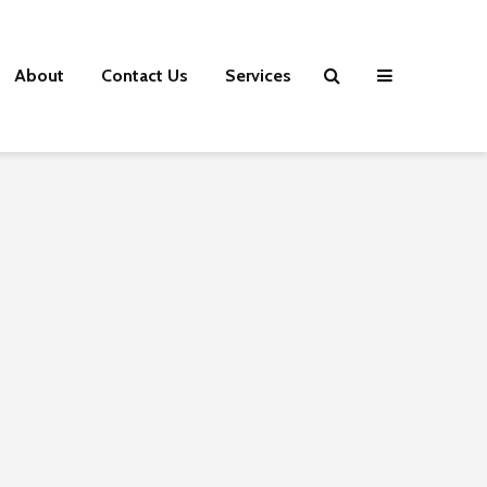
About
Contact Us
Services