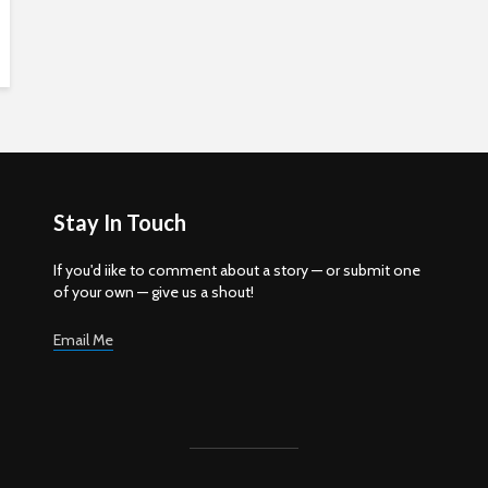
Stay In Touch
If you'd iike to comment about a story — or submit one
of your own — give us a shout!
Email Me