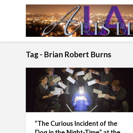
Tag - Brian Robert Burns
“The Curious Incident of the
Dog in the Night-Time” at the...