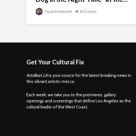
Pauline Adamek
853 views
Get Your Cultural Fix
ArtsBeat LA
is your source for the latest breaking news in
this vibrant artistic mecca.
Each week, we take you to the premieres, gallery
openings and screenings that define Los Angeles as the
cultural leader of the West Coast.