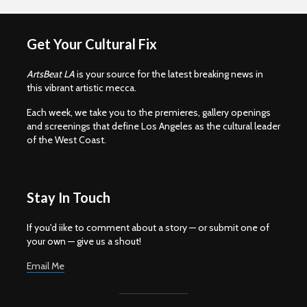
Get Your Cultural Fix
ArtsBeat LA
is your source for the latest breaking news in
this vibrant artistic mecca.
Each week, we take you to the premieres, gallery openings
and screenings that define Los Angeles as the cultural leader
of the West Coast.
Stay In Touch
If you'd iike to comment about a story — or submit one of
your own — give us a shout!
Email Me