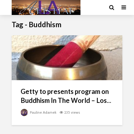
Tag - Buddhism
Getty to presents program on
Buddhism In The World – Los...
Pauline Adamek
235 views