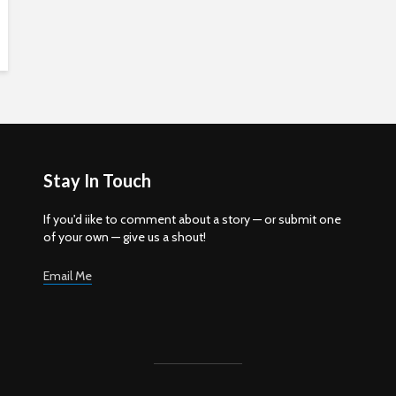
Stay In Touch
If you'd iike to comment about a story — or submit one
of your own — give us a shout!
Email Me