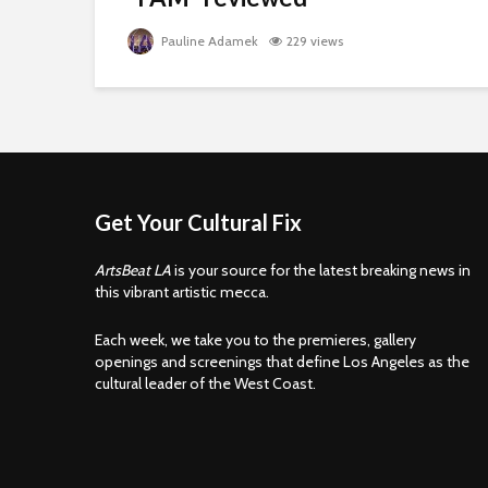
Pauline Adamek
229 views
Get Your Cultural Fix
ArtsBeat LA
is your source for the latest breaking news in
this vibrant artistic mecca.
Each week, we take you to the premieres, gallery
openings and screenings that define Los Angeles as the
cultural leader of the West Coast.