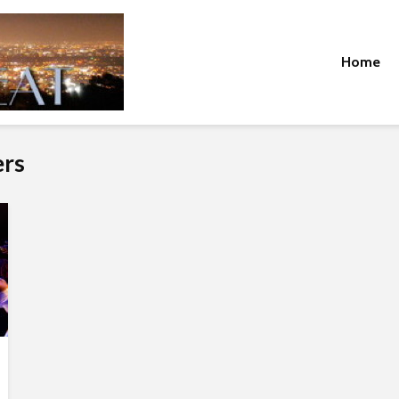
Home
ers