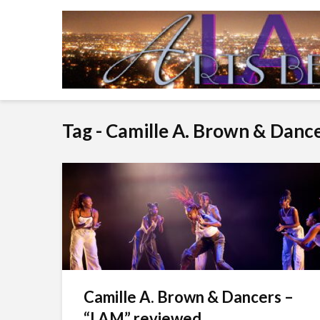
Tag - Camille A. Brown & Danc
Camille A. Brown & Dancers –
“I AM” reviewed