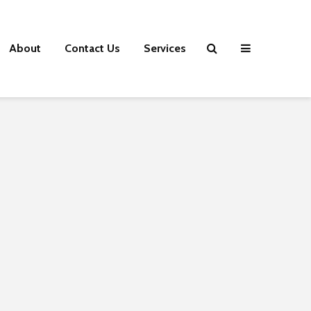
About
Contact Us
Services