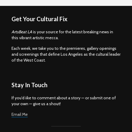
Get Your Cultural Fix
ArtsBeat LA
is your source for the latest breaking news in
this vibrant artistic mecca.
Each week, we take you to the premieres, gallery openings
and screenings that define Los Angeles as the cultural leader
of the West Coast.
Stay In Touch
If you'd iike to comment about a story — or submit one of
your own — give us a shout!
Email Me