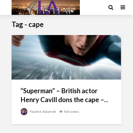
Tag - cape
“Superman” – British actor
Henry Cavill dons the cape –...
Pauline Adamek
164 views