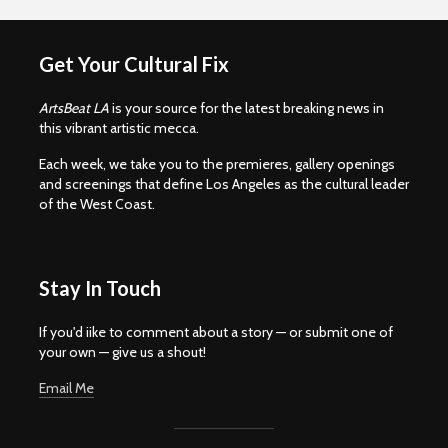
Get Your Cultural Fix
ArtsBeat LA
is your source for the latest breaking news in
this vibrant artistic mecca.
Each week, we take you to the premieres, gallery openings
and screenings that define Los Angeles as the cultural leader
of the West Coast.
Stay In Touch
If you'd iike to comment about a story — or submit one of
your own — give us a shout!
Email Me