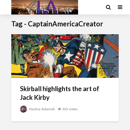
Tag - CaptainAmericaCreator
Skirball highlights the art of
Jack Kirby
Pauline Adamek
365 views