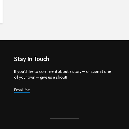
Stay In Touch
If you'd iike to comment about a story — or submit one
of your own — give us a shout!
Email Me