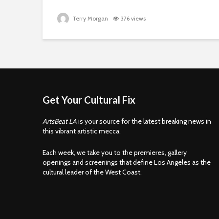
Terry Morgan
376 views
Get Your Cultural Fix
ArtsBeat LA
is your source for the latest breaking news in
this vibrant artistic mecca.
Each week, we take you to the premieres, gallery
openings and screenings that define Los Angeles as the
cultural leader of the West Coast.