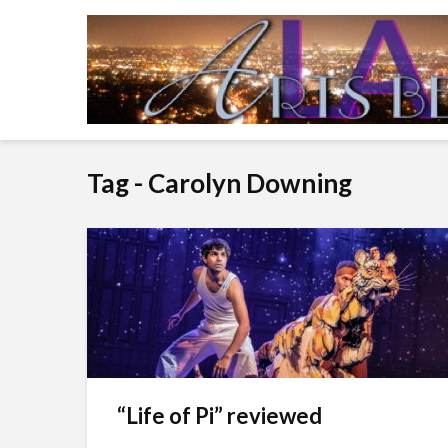
Tag - Carolyn Downing
“Life of Pi” reviewed