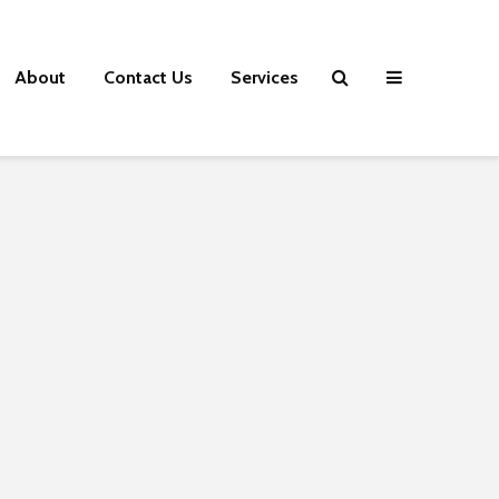
About
Contact Us
Services