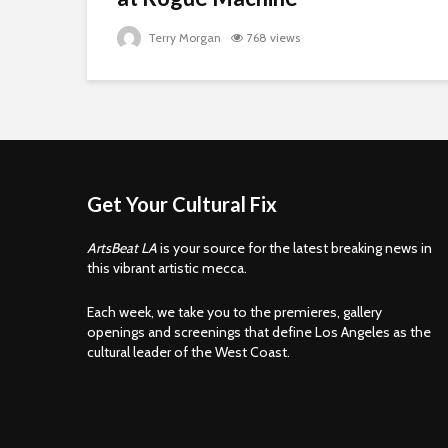
Terry Morgan
768 views
Get Your Cultural Fix
ArtsBeat LA
is your source for the latest breaking news in
this vibrant artistic mecca.
Each week, we take you to the premieres, gallery
openings and screenings that define Los Angeles as the
cultural leader of the West Coast.