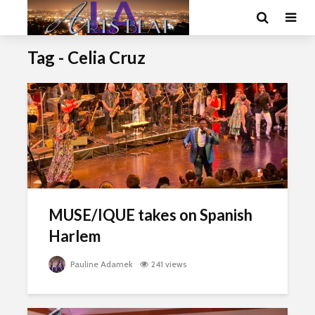
Tag - Celia Cruz
MUSE/IQUE takes on Spanish
Harlem
Pauline Adamek
241 views