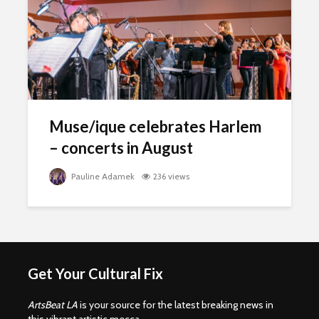
Muse/ique celebrates Harlem
– concerts in August
Pauline Adamek
236 views
Get Your Cultural Fix
ArtsBeat LA
is your source for the latest breaking news in