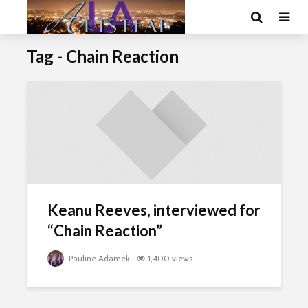
Tag - Chain Reaction
Keanu Reeves, interviewed for
“Chain Reaction”
Pauline Adamek
1,400 views