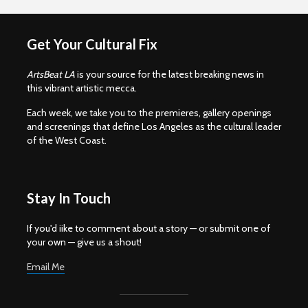
Get Your Cultural Fix
ArtsBeat LA
is your source for the latest breaking news in
this vibrant artistic mecca.
Each week, we take you to the premieres, gallery openings
and screenings that define Los Angeles as the cultural leader
of the West Coast.
Stay In Touch
If you'd iike to comment about a story — or submit one of
your own — give us a shout!
Email Me