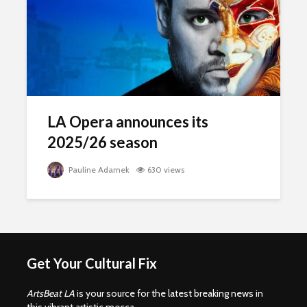
LA Opera announces its
2025/26 season
Pauline Adamek
630 views
Get Your Cultural Fix
ArtsBeat LA
is your source for the latest breaking news in