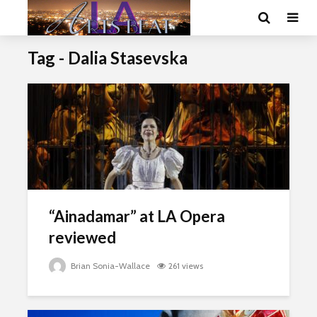
Tag - Dalia Stasevska
“Ainadamar” at LA Opera
reviewed
Brian Sonia-Wallace
261 views