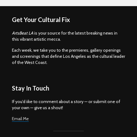
Get Your Cultural Fix
ArtsBeat LA
is your source for the latest breaking news in
this vibrant artistic mecca.
Each week, we take you to the premieres, gallery openings
and screenings that define Los Angeles as the cultural leader
of the West Coast.
Stay In Touch
If you'd iike to comment about a story — or submit one of
your own — give us a shout!
Email Me