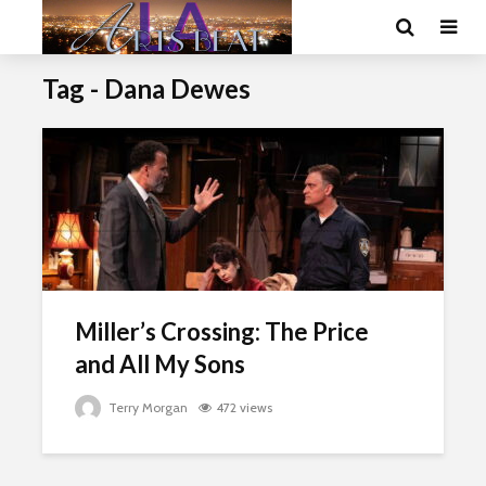
Tag - Dana Dewes
Miller’s Crossing: The Price
and All My Sons
Terry Morgan
472 views