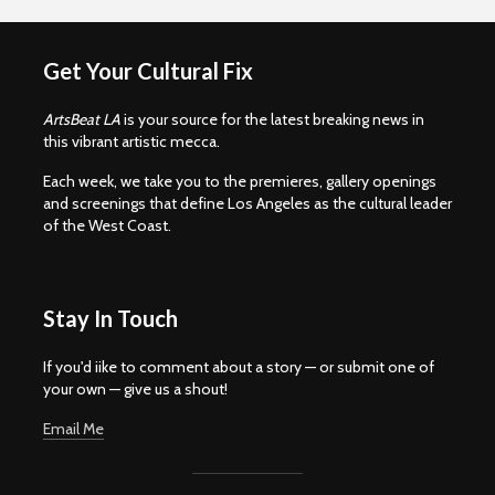
Get Your Cultural Fix
ArtsBeat LA
is your source for the latest breaking news in
this vibrant artistic mecca.
Each week, we take you to the premieres, gallery openings
and screenings that define Los Angeles as the cultural leader
of the West Coast.
Stay In Touch
If you'd iike to comment about a story — or submit one of
your own — give us a shout!
Email Me