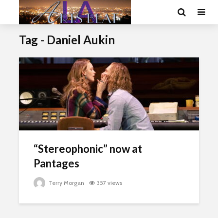
Tag - Daniel Aukin
“Stereophonic” now at
Pantages
Terry Morgan
357 views