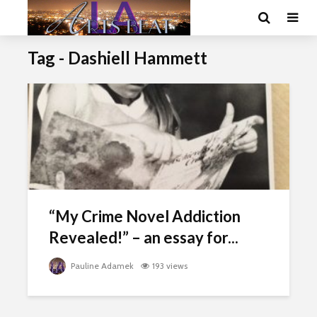
Tag - Dashiell Hammett
“My Crime Novel Addiction
Revealed!” – an essay for...
Pauline Adamek
193 views