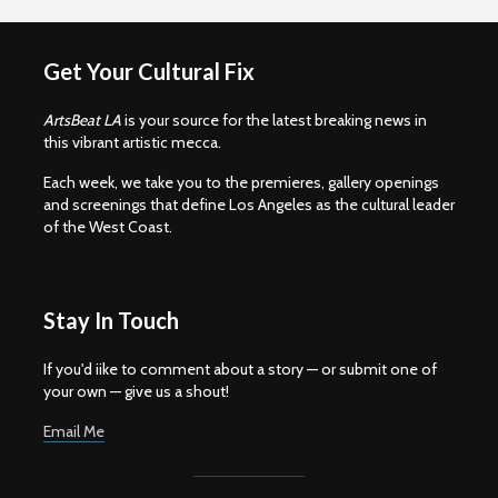
Get Your Cultural Fix
ArtsBeat LA
is your source for the latest breaking news in
this vibrant artistic mecca.
Each week, we take you to the premieres, gallery openings
and screenings that define Los Angeles as the cultural leader
of the West Coast.
Stay In Touch
If you'd iike to comment about a story — or submit one of
your own — give us a shout!
Email Me