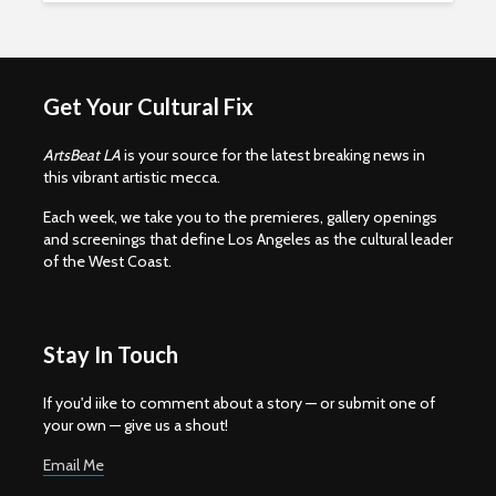
Get Your Cultural Fix
ArtsBeat LA
is your source for the latest breaking news in
this vibrant artistic mecca.
Each week, we take you to the premieres, gallery openings
and screenings that define Los Angeles as the cultural leader
of the West Coast.
Stay In Touch
If you'd iike to comment about a story — or submit one of
your own — give us a shout!
Email Me