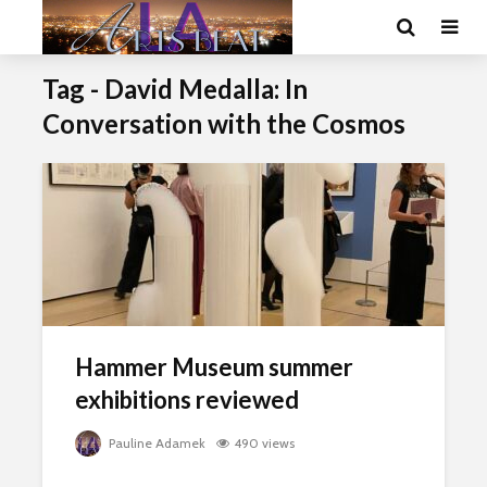
Tag - David Medalla: In
Conversation with the Cosmos
Hammer Museum summer
exhibitions reviewed
Pauline Adamek
490 views