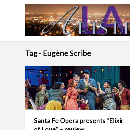
Tag - Eugène Scribe
Santa Fe Opera presents “Elixir
of Love” – review