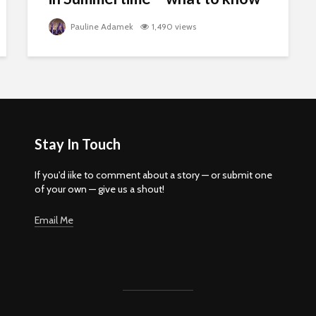
Pauline Adamek
1,490 views
Stay In Touch
If you'd iike to comment about a story — or submit one
of your own — give us a shout!
Email Me