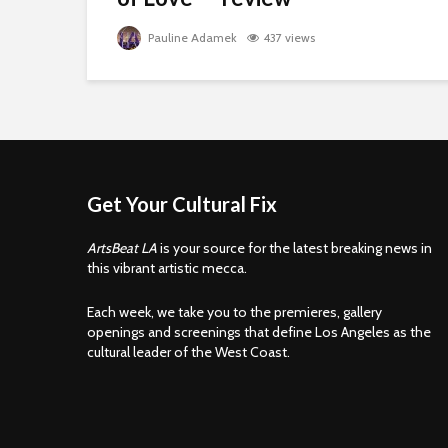
Pauline Adamek
437 views
Get Your Cultural Fix
ArtsBeat LA
is your source for the latest breaking news in
this vibrant artistic mecca.
Each week, we take you to the premieres, gallery
openings and screenings that define Los Angeles as the
cultural leader of the West Coast.