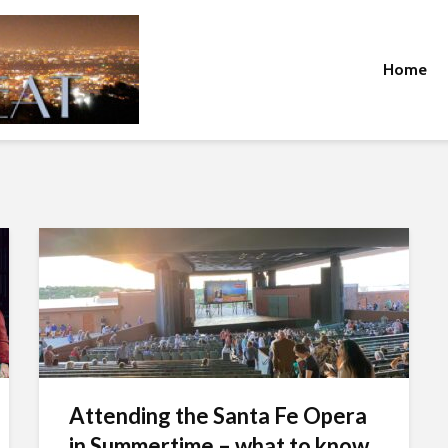
Home
Attending the Santa Fe Opera
in Summertime – what to know