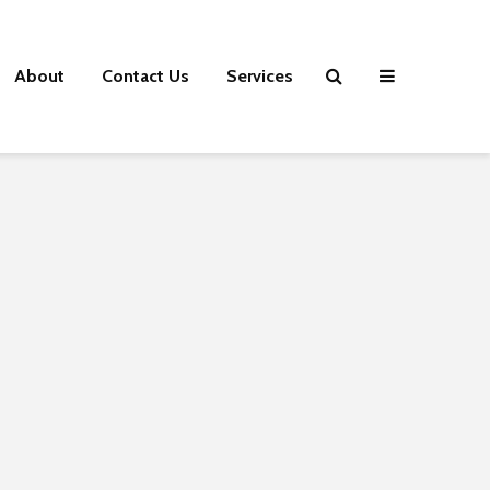
About
Contact Us
Services