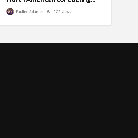
Pauline Adamek
1,505 views