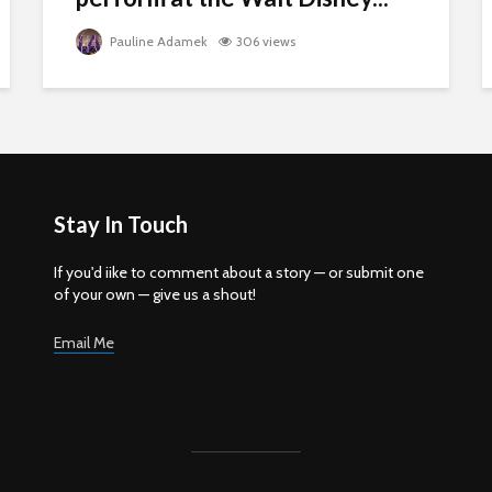
Pauline Adamek
306 views
Stay In Touch
If you'd iike to comment about a story — or submit one
of your own — give us a shout!
Email Me