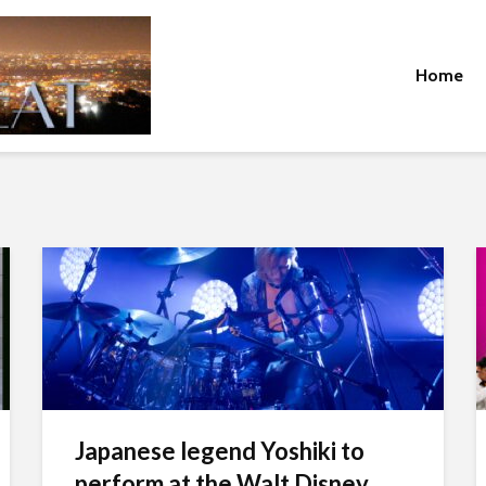
Home
Japanese legend Yoshiki to
perform at the Walt Disney...