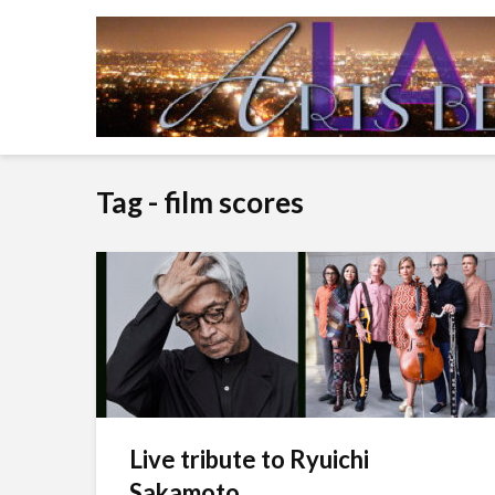
Tag - film scores
Live tribute to Ryuichi
Sakamoto