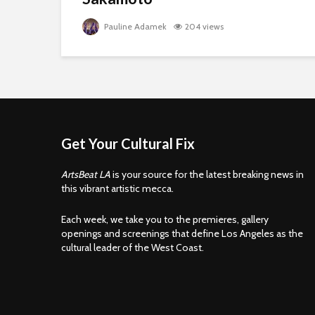
Pauline Adamek
204 views
Get Your Cultural Fix
ArtsBeat LA
is your source for the latest breaking news in
this vibrant artistic mecca.
Each week, we take you to the premieres, gallery
openings and screenings that define Los Angeles as the
cultural leader of the West Coast.