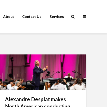
About
Contact Us
Services
Alexandre Desplat makes
North American conducting...