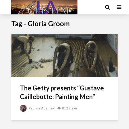
Tag - Gloria Groom
The Getty presents “Gustave
Caillebotte: Painting Men”
Pauline Adamek
852 views