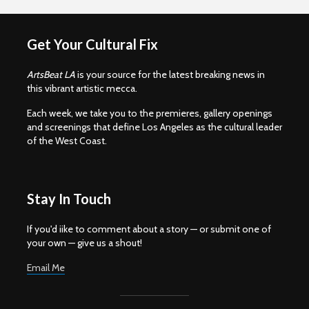
Get Your Cultural Fix
ArtsBeat LA
is your source for the latest breaking news in
this vibrant artistic mecca.
Each week, we take you to the premieres, gallery openings
and screenings that define Los Angeles as the cultural leader
of the West Coast.
Stay In Touch
If you'd iike to comment about a story — or submit one of
your own — give us a shout!
Email Me