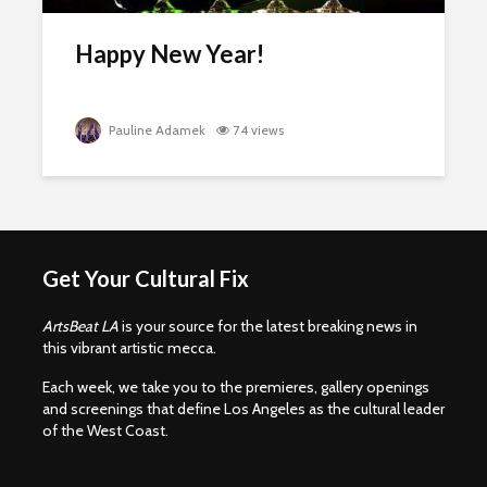
Happy New Year!
Pauline Adamek
74 views
Get Your Cultural Fix
ArtsBeat LA
is your source for the latest breaking news in
this vibrant artistic mecca.
Each week, we take you to the premieres, gallery openings
and screenings that define Los Angeles as the cultural leader
of the West Coast.