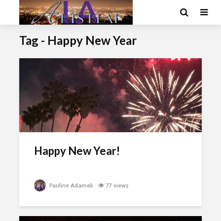
Tag - Happy New Year
Happy New Year!
Pauline Adamek
77 views