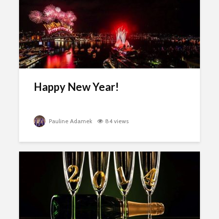
Happy New Year!
Pauline Adamek
84 views