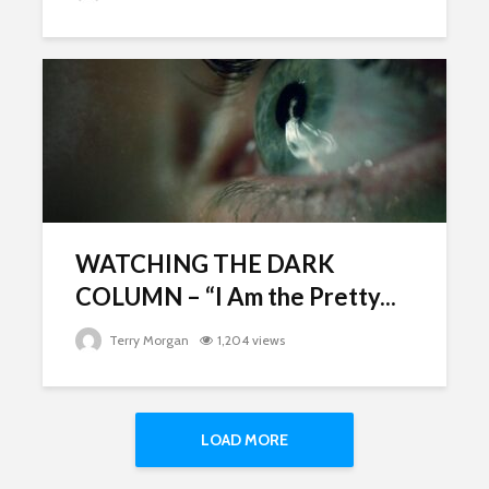
WATCHING THE DARK
COLUMN – “I Am the Pretty...
Terry Morgan
1,204 views
LOAD MORE