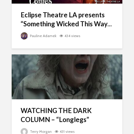
Eclipse Theatre LA presents
“Something Wicked This Way...
Pauline Adamek
434 views
WATCHING THE DARK
COLUMN – “Longlegs”
Terry Morgan
431 views