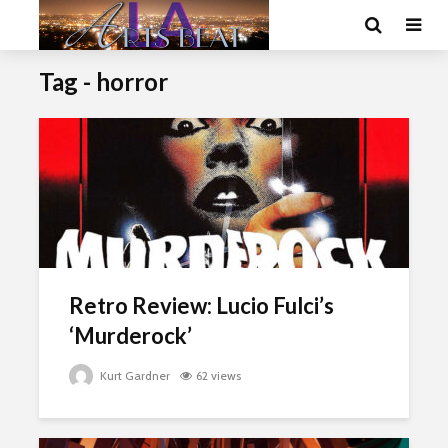
Tag - horror
Retro Review: Lucio Fulci’s
‘Murderock’
Kurt Gardner
62 views