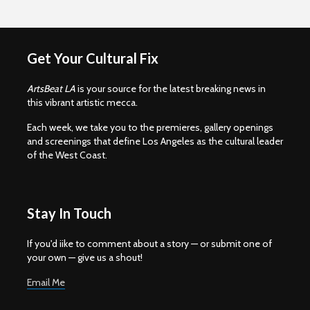
Get Your Cultural Fix
ArtsBeat LA
is your source for the latest breaking news in
this vibrant artistic mecca.
Each week, we take you to the premieres, gallery openings
and screenings that define Los Angeles as the cultural leader
of the West Coast.
Stay In Touch
If you'd iike to comment about a story — or submit one of
your own — give us a shout!
Email Me