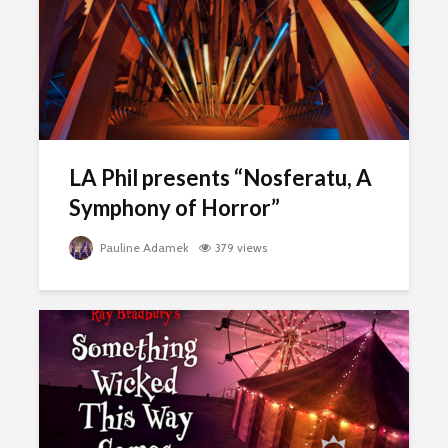
LA Phil presents “Nosferatu, A
Symphony of Horror”
Pauline Adamek
379 views