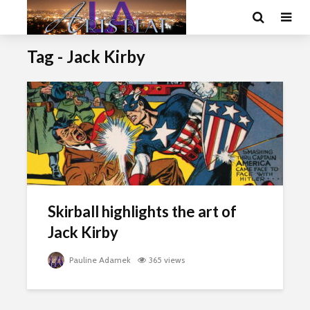
Tag - Jack Kirby
Skirball highlights the art of
Jack Kirby
Pauline Adamek
365 views