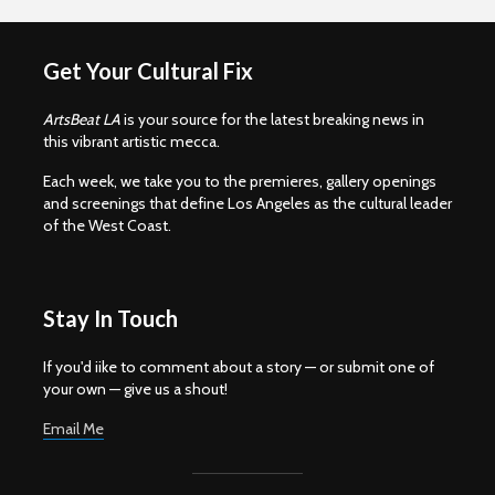
Get Your Cultural Fix
ArtsBeat LA
is your source for the latest breaking news in
this vibrant artistic mecca.
Each week, we take you to the premieres, gallery openings
and screenings that define Los Angeles as the cultural leader
of the West Coast.
Stay In Touch
If you'd iike to comment about a story — or submit one of
your own — give us a shout!
Email Me