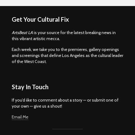
Get Your Cultural Fix
ArtsBeat LA
is your source for the latest breaking news in
this vibrant artistic mecca.
Each week, we take you to the premieres, gallery openings
and screenings that define Los Angeles as the cultural leader
of the West Coast.
Stay In Touch
If you'd iike to comment about a story — or submit one of
your own — give us a shout!
Email Me