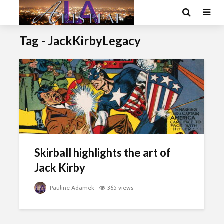
Tag - JackKirbyLegacy
Skirball highlights the art of
Jack Kirby
Pauline Adamek
365 views