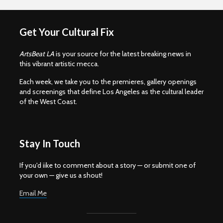
Get Your Cultural Fix
ArtsBeat LA
is your source for the latest breaking news in
this vibrant artistic mecca.
Each week, we take you to the premieres, gallery openings
and screenings that define Los Angeles as the cultural leader
of the West Coast.
Stay In Touch
If you'd iike to comment about a story — or submit one of
your own — give us a shout!
Email Me