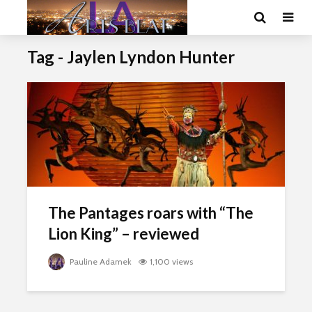
Tag - Jaylen Lyndon Hunter
The Pantages roars with “The
Lion King” – reviewed
Pauline Adamek
1,100 views