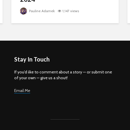
Pauline Adamek
1,147 views
Stay In Touch
If you'd iike to comment about a story — or submit one
of your own — give us a shout!
Email Me