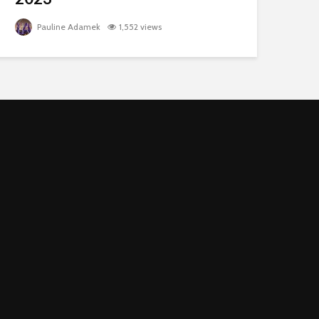
Pauline Adamek
1,552 views