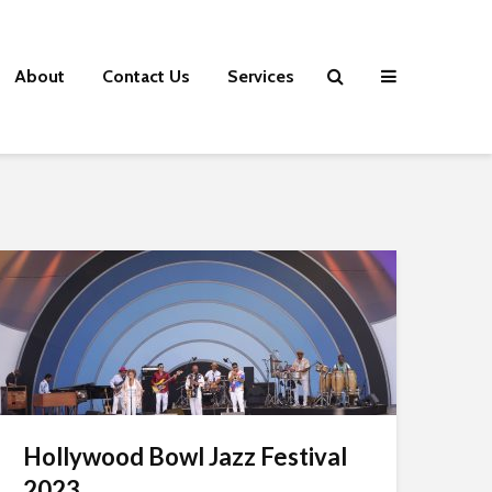
About
Contact Us
Services
Hollywood Bowl Jazz Festival
2023