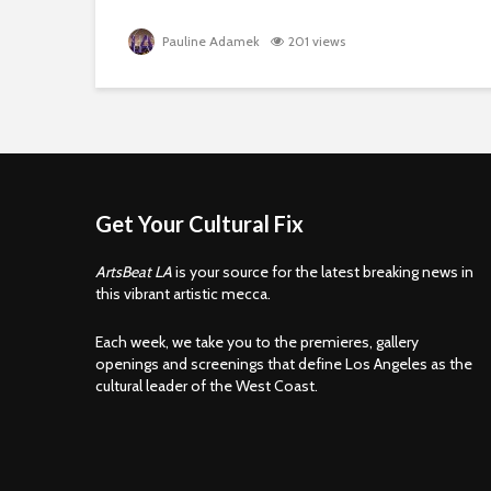
Pauline Adamek
201 views
Get Your Cultural Fix
ArtsBeat LA
is your source for the latest breaking news in
this vibrant artistic mecca.
Each week, we take you to the premieres, gallery
openings and screenings that define Los Angeles as the
cultural leader of the West Coast.