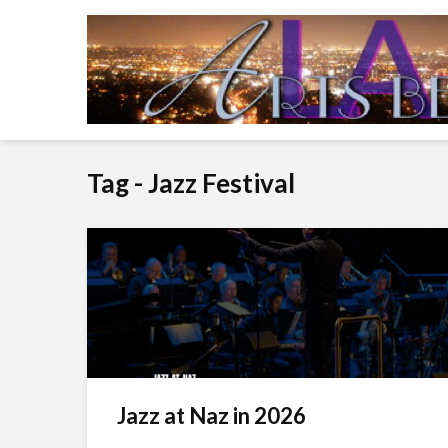
Tag - Jazz Festival
Jazz at Naz in 2026