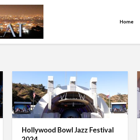
Home
Hollywood Bowl Jazz Festival
2024