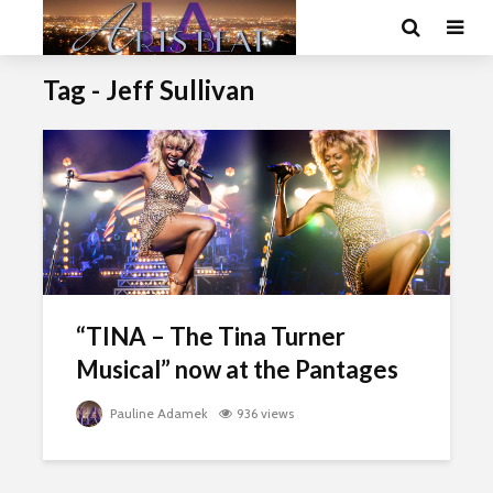
Tag - Jeff Sullivan
“TINA – The Tina Turner
Musical” now at the Pantages
Pauline Adamek
936 views