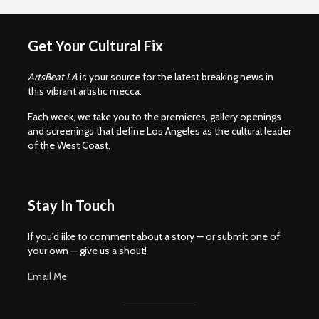
Get Your Cultural Fix
ArtsBeat LA
is your source for the latest breaking news in
this vibrant artistic mecca.
Each week, we take you to the premieres, gallery openings
and screenings that define Los Angeles as the cultural leader
of the West Coast.
Stay In Touch
If you'd iike to comment about a story — or submit one of
your own — give us a shout!
Email Me