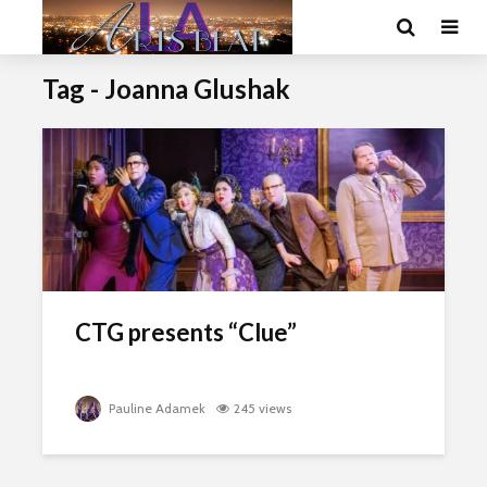
Tag - Joanna Glushak
CTG presents “Clue”
Pauline Adamek
245 views