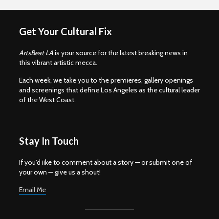
Get Your Cultural Fix
ArtsBeat LA
is your source for the latest breaking news in
this vibrant artistic mecca.
Each week, we take you to the premieres, gallery openings
and screenings that define Los Angeles as the cultural leader
of the West Coast.
Stay In Touch
If you'd iike to comment about a story — or submit one of
your own — give us a shout!
Email Me