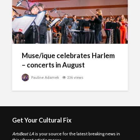
Muse/ique celebrates Harlem
– concerts in August
Pauline Adamek
236 views
Get Your Cultural Fix
ArtsBeat LA
is your source for the latest breaking news in