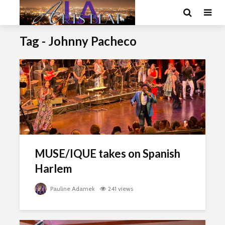
Tag - Johnny Pacheco
MUSE/IQUE takes on Spanish
Harlem
Pauline Adamek
241 views