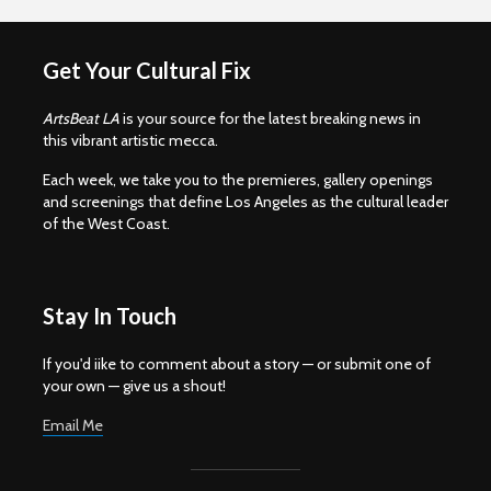
Get Your Cultural Fix
ArtsBeat LA
is your source for the latest breaking news in
this vibrant artistic mecca.
Each week, we take you to the premieres, gallery openings
and screenings that define Los Angeles as the cultural leader
of the West Coast.
Stay In Touch
If you'd iike to comment about a story — or submit one of
your own — give us a shout!
Email Me