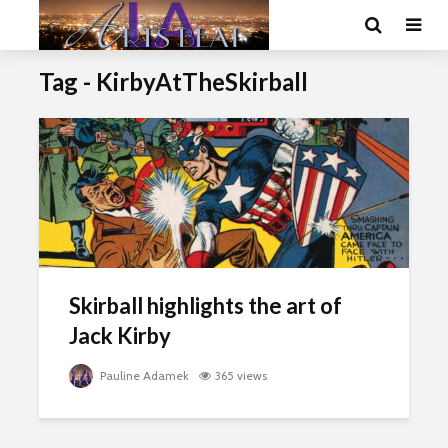
Tag - KirbyAtTheSkirball
Skirball highlights the art of
Jack Kirby
Pauline Adamek
365 views