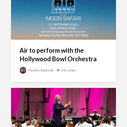
Air to perform with the
Hollywood Bowl Orchestra
Pauline Adamek
247 views