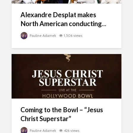
Alexandre Desplat makes
North American conducting...
Pauline Adamek
1,506 views
Coming to the Bowl – “Jesus
Christ Superstar”
Pauline Adamek
426 views