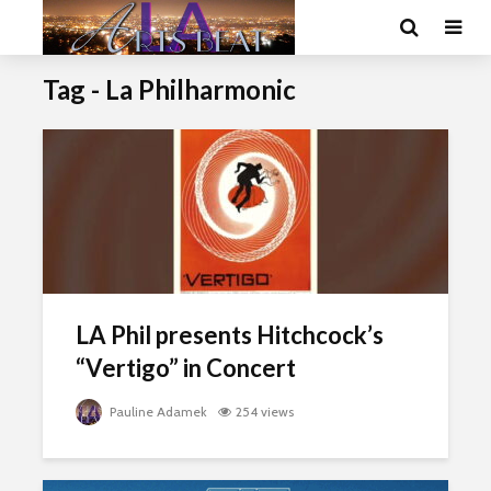
Tag - La Philharmonic
LA Phil presents Hitchcock’s
“Vertigo” in Concert
Pauline Adamek
254 views