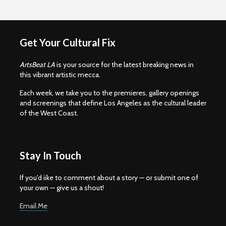
Get Your Cultural Fix
ArtsBeat LA
is your source for the latest breaking news in
this vibrant artistic mecca.
Each week, we take you to the premieres, gallery openings
and screenings that define Los Angeles as the cultural leader
of the West Coast.
Stay In Touch
If you'd iike to comment about a story — or submit one of
your own — give us a shout!
Email Me