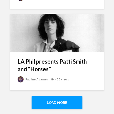
LA Phil presents Patti Smith
and “Horses”
Pauline Adamek
485 views
LOAD MORE