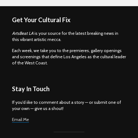
Get Your Cultural Fix
ArtsBeat LA
is your source for the latest breaking news in
this vibrant artistic mecca.
Each week, we take you to the premieres, gallery openings
and screenings that define Los Angeles as the cultural leader
of the West Coast.
Stay In Touch
If you'd iike to comment about a story — or submit one of
your own — give us a shout!
Email Me